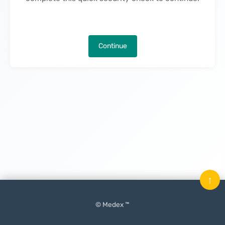
Continue
↑
© Medex ™