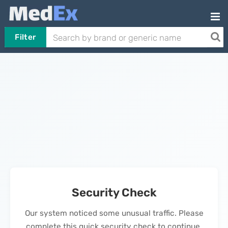
Filter
Security Check
Our system noticed some unusual traffic. Please
complete this quick security check to continue.