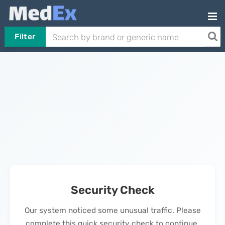
Filter
Security Check
Our system noticed some unusual traffic. Please
complete this quick security check to continue.