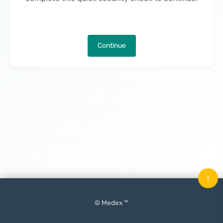
Continue
↑
© Medex ™