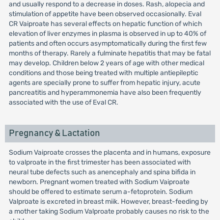
and usually respond to a decrease in doses. Rash, alopecia and
stimulation of appetite have been observed occasionally. Eval
CR Vaiproate has several effects on hepatic function of which
elevation of liver enzymes in plasma is observed in up to 40% of
patients and often occurs asymptomatically during the first few
months of therapy. Rarely a fulminate hepatitis that may be fatal
may develop. Children below 2 years of age with other medical
conditions and those being treated with multiple antiepileptic
agents are specially prone to suffer from hepatic injury, acute
pancreatitis and hyperammonemia have also been frequently
associated with the use of Eval CR.
Pregnancy & Lactation
Sodium Vaiproate crosses the placenta and in humans, exposure
to valproate in the first trimester has been associated with
neural tube defects such as anencephaly and spina bifida in
newborn. Pregnant women treated with Sodium Vaiproate
should be offered to estimate serum a-fetoprotein. Sodium
Valproate is excreted in breast miik. However, breast-feeding by
a mother taking Sodium Valproate probably causes no risk to the