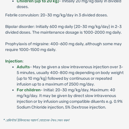
Children (up to 20 kg)
- Initially 20 mg/kg daily in divided
doses.
Febrile convulsion: 20-30 mg/kg/day in 3 divided doses.
Bipolar disorder: Initially 600 mg daily (20-30 mg/kg/day) in 2-3
divided doses. The maintenance dosage is 1000-2000 mg daily.
Prophylaxis of migraine: 400-600 mg daily, although some may
require 1000-1500 mg daily.
Injection
:
Adults
- May be given a slow intravenous injection over 3-
5 minutes, usually 400-800 mg depending on body weight
(up to 10 mg/kg) followed by continuous or repeated
infusion up to a maximum of 2500 mg/day.
For children
- Initial: 20-30 mg/kg/day, Maximum: 40
mg/kg/day. It may be given by direct slow intravenous
injection or by infusion using compatible diluents e.g. 0.9%
Sodium Chloride injection, 5% Dextrose injection.
* রেজিস্টার্ড চিকিৎসকের পরামর্শ মোতাবেক ঔষধ সেবন করুন
'