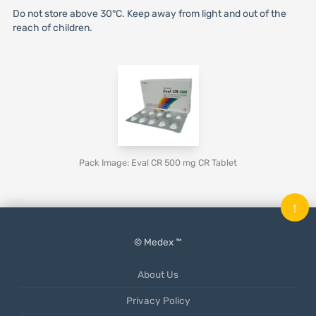
Do not store above 30°C. Keep away from light and out of the
reach of children.
Pack Image: Eval CR 500 mg CR Tablet
↑
© Medex ™
About Us
Privacy Policy