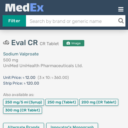
Filter
Eval CR
CR Tablet
Image
Sodium Valproate
500 mg
UniMed UniHealth Pharmaceuticals Ltd.
Unit Price:
৳ 12.00
(3 x 10: ৳ 360.00)
Strip Price:
৳ 120.00
Also available as:
250 mg/5 ml
(Syrup)
250 mg
(Tablet)
200 mg
(CR Tablet)
300 mg
(CR Tablet)
Alternate Brands
Innovator's Monograph