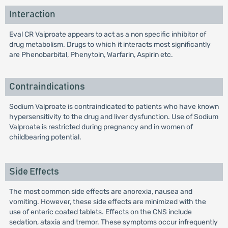
Interaction
Eval CR Vaiproate appears to act as a non specific inhibitor of
drug metabolism. Drugs to which it interacts most significantly
are Phenobarbital, Phenytoin, Warfarin, Aspirin etc.
Contraindications
Sodium Valproate is contraindicated to patients who have known
hypersensitivity to the drug and liver dysfunction. Use of Sodium
Valproate is restricted during pregnancy and in women of
childbearing potential.
Side Effects
The most common side effects are anorexia, nausea and
vomiting. However, these side effects are minimized with the
use of enteric coated tablets. Effects on the CNS include
sedation, ataxia and tremor. These symptoms occur infrequently