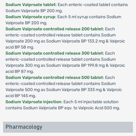
Sodium Valproate tablet
: Each enteric-coated tablet contains
Sodium Valproate BP 200 mg.
Sodium Valproate syrup
: Each 5 ml syrup contains Sodium
Valproate BP 200 mg.
Sodium Valproate controlled release 200 tablet
: Each
enteric-coated controlled release tablet contains Sodium
Valproate 200 mg as Sodium Valproate BP 133.2 mg & Valproic
acid BP 58 mg.
Sodium Valproate controlled release 300 tablet
: Each
enteric-coated controlled release tablet contains Sodium
Valproate 300 mg as Sodium Valproate BP 199.8 mg & Valproic
acid BP 87 mg.
Sodium Valproate controlled release 500 tablet
: Each
enteric-coated controlled release tablet contains Sodium
Valproate 500 mg as Sodium Valproate BP 333 mg & Valproic
acid BP 145 mg.
Sodium Valproate injection
: Each 5 ml injectable solution
contains Sodium Valproate BP eqv. to Valproic Acid 500 mg.
Pharmacology