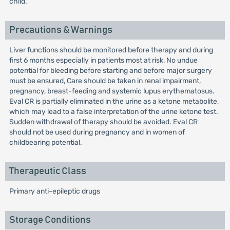
child.
Precautions & Warnings
Liver functions should be monitored before therapy and during
first 6 months especially in patients most at risk, No undue
potential for bleeding before starting and before major surgery
must be ensured, Care should be taken in renal impairment,
pregnancy, breast-feeding and systemic lupus erythematosus.
Eval CR is partially eliminated in the urine as a ketone metabolite,
which may lead to a false interpretation of the urine ketone test.
Sudden withdrawal of therapy should be avoided. Eval CR
should not be used during pregnancy and in women of
childbearing potential.
Therapeutic Class
Primary anti-epileptic drugs
Storage Conditions