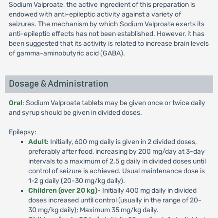
Sodium Valproate, the active ingredient of this preparation is
endowed with anti-epileptic activity against a variety of
seizures. The mechanism by which Sodium Valproate exerts its
anti-epileptic effects has not been established. However, it has
been suggested that its activity is related to increase brain levels
of gamma-aminobutyric acid (GABA).
Dosage & Administration
Oral
: Sodium Valproate tablets may be given once or twice daily
and syrup should be given in divided doses.
Epilepsy:
Adult
: Initially, 600 mg daily is given in 2 divided doses,
preferably after food, increasing by 200 mg/day at 3-day
intervals to a maximum of 2.5 g daily in divided doses until
control of seizure is achieved. Usual maintenance dose is
1-2 g daily (20-30 mg/kg daily).
Children (over 20 kg)
- Initially 400 mg daily in divided
doses increased until control (usually in the range of 20-
30 mg/kg daily); Maximum 35 mg/kg daily.