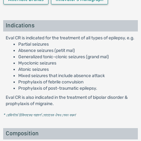
Indications
Eval CR is indicated for the treatment of all types of epilepsy, e.g.
Partial seizures
Absence seizures (petit mal)
Generalized tonic-clonic seizures (grand mal)
Myoclonic seizures
Atonic seizures
Mixed seizures that include absence attack
Prophylaxis of febrile convulsion
Prophylaxis of post-traumatic epilepsy.
Eval CR is also indicated in the treatment of bipolar disorder &
prophylaxis of migraine.
* রেজিস্টার্ড চিকিৎসকের পরামর্শ মোতাবেক ঔষধ সেবন করুন
'
Composition