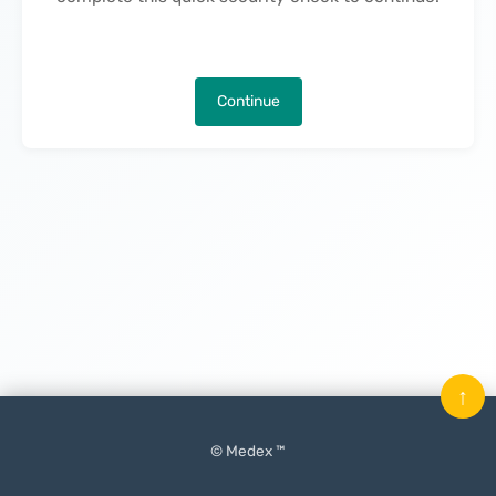
Continue
↑
© Medex ™