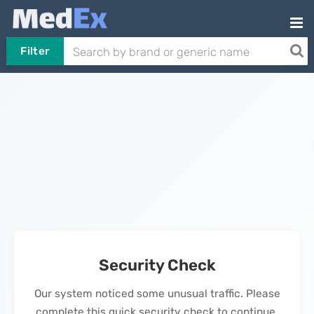
Filter
Security Check
Our system noticed some unusual traffic. Please
complete this quick security check to continue.