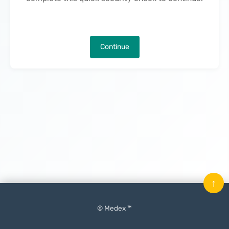
Continue
↑
© Medex ™