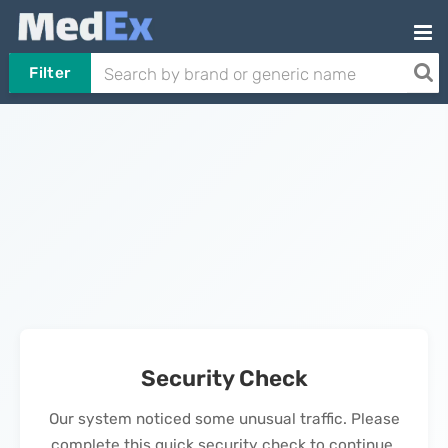
Filter
Security Check
Our system noticed some unusual traffic. Please
complete this quick security check to continue.