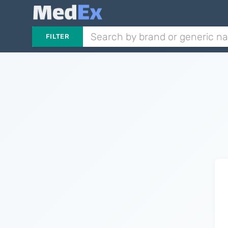
FILTER