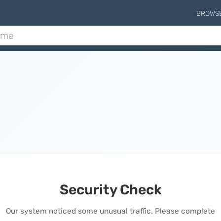
BROWS
Security Check
Our system noticed some unusual traffic. Please complete