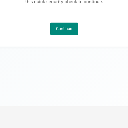
this quick security check to continue.
Continue