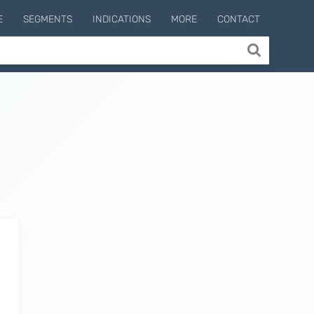
E
SEGMENTS
INDICATIONS
MORE
CONTACT