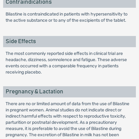
Contraindications
Bilastine is contraindicated in patients with hypersensitivity to
the active substance or to any of the excipients of the tablet.
Side Effects
The most commonly reported side effects in clinical trial are
headache, dizziness, somnolence and fatigue. These adverse
events occurred with a comparable frequency in patients
receiving placebo.
Pregnancy & Lactation
There are no or limited amount of data from the use of Bilastine
in pregnant women. Animal studies do not indicate direct or
indirect harmful effects with respect to reproductive toxicity,
parturition or postnatal development. As a precautionary
measure, it is preferable to avoid the use of Bilastine during
pregnancy. The excretion of Bilastine in milk has not been