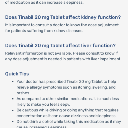
of medication as it can increase sleepiness.
Does Tinabil 20 mg Tablet affect kidney function?
It is important to consult a doctor to know the dose adjustment
for patients suffering from kidney diseases.
Does Tinabil 20 mg Tablet affect liver function?
Relevant information is not available. Please consult to know if
any dose adjustment is needed in patients with liver impairment.
Quick Tips
Your doctor has prescribed Tinabil 20 mg Tablet to help
relieve allergy symptoms such as itching, swelling, and
rashes.
As compared to other similar medications, it is much less
likely to make you feel sleepy.
Be cautious while driving or doing anything that requires
concentration as it can cause dizziness and sleepiness.
Do not drink alcohol while taking this medication as it may
cause increased sleepiness.