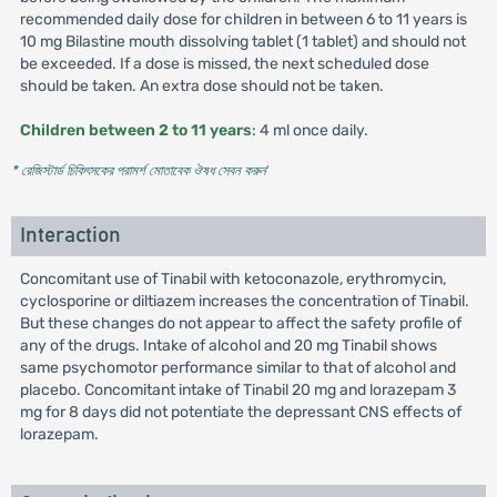
recommended daily dose for children in between 6 to 11 years is
10 mg Bilastine mouth dissolving tablet (1 tablet) and should not
be exceeded. If a dose is missed, the next scheduled dose
should be taken. An extra dose should not be taken.
Children between 2 to 11 years
: 4 ml once daily.
* রেজিস্টার্ড চিকিৎসকের পরামর্শ মোতাবেক ঔষধ সেবন করুন
'
Interaction
Concomitant use of Tinabil with ketoconazole, erythromycin,
cyclosporine or diltiazem increases the concentration of Tinabil.
But these changes do not appear to affect the safety profile of
any of the drugs. Intake of alcohol and 20 mg Tinabil shows
same psychomotor performance similar to that of alcohol and
placebo. Concomitant intake of Tinabil 20 mg and lorazepam 3
mg for 8 days did not potentiate the depressant CNS effects of
lorazepam.