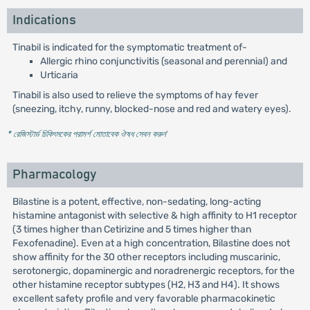
Indications
Tinabil is indicated for the symptomatic treatment of-
Allergic rhino conjunctivitis (seasonal and perennial) and
Urticaria
Tinabil is also used to relieve the symptoms of hay fever
(sneezing, itchy, runny, blocked-nose and red and watery eyes).
* রেজিস্টার্ড চিকিৎসকের পরামর্শ মোতাবেক ঔষধ সেবন করুন
'
Pharmacology
Bilastine is a potent, effective, non-sedating, long-acting
histamine antagonist with selective & high affinity to H1 receptor
(3 times higher than Cetirizine and 5 times higher than
Fexofenadine). Even at a high concentration, Bilastine does not
show affinity for the 30 other receptors including muscarinic,
serotonergic, dopaminergic and noradrenergic receptors, for the
other histamine receptor subtypes (H2, H3 and H4). It shows
excellent safety profile and very favorable pharmacokinetic