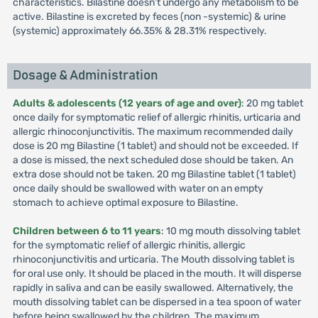
characteristics. Bilastine doesn’t undergo any metabolism to be
active. Bilastine is excreted by feces (non -systemic) & urine
(systemic) approximately 66.35% & 28.31% respectively.
Dosage & Administration
Adults & adolescents (12 years of age and over)
: 20 mg tablet
once daily for symptomatic relief of allergic rhinitis, urticaria and
allergic rhinoconjunctivitis. The maximum recommended daily
dose is 20 mg Bilastine (1 tablet) and should not be exceeded. If
a dose is missed, the next scheduled dose should be taken. An
extra dose should not be taken. 20 mg Bilastine tablet (1 tablet)
once daily should be swallowed with water on an empty
stomach to achieve optimal exposure to Bilastine.
Children between 6 to 11 years
: 10 mg mouth dissolving tablet
for the symptomatic relief of allergic rhinitis, allergic
rhinoconjunctivitis and urticaria. The Mouth dissolving tablet is
for oral use only. It should be placed in the mouth. It will disperse
rapidly in saliva and can be easily swallowed. Alternatively, the
mouth dissolving tablet can be dispersed in a tea spoon of water
before being swallowed by the children. The maximum