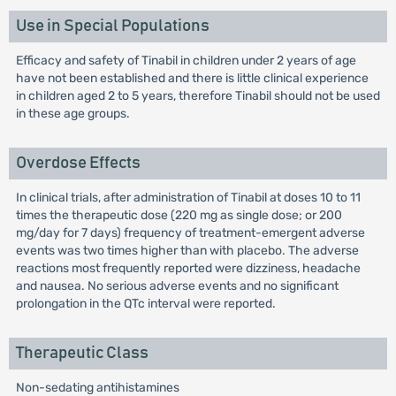
Use in Special Populations
Efficacy and safety of Tinabil in children under 2 years of age
have not been established and there is little clinical experience
in children aged 2 to 5 years, therefore Tinabil should not be used
in these age groups.
Overdose Effects
In clinical trials, after administration of Tinabil at doses 10 to 11
times the therapeutic dose (220 mg as single dose; or 200
mg/day for 7 days) frequency of treatment-emergent adverse
events was two times higher than with placebo. The adverse
reactions most frequently reported were dizziness, headache
and nausea. No serious adverse events and no significant
prolongation in the QTc interval were reported.
Therapeutic Class
Non-sedating antihistamines