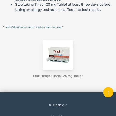
Stop taking Tinabil 20 mg Tablet at least three days before
taking an allergy test as it can affect the test results.
* রেজিস্টার্ড চিকিৎসকের পরামর্শ মোতাবেক ঔষধ সেবন করুন
'
Pack Image: Tinabil 20 mg Tablet
↑
© Medex ™