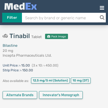
Filter
Tinabil
Tablet
Pack Image
Bilastine
20 mg
Incepta Pharmaceuticals Ltd.
Unit Price:
৳ 15.00
(3 x 10: ৳ 450.00)
Strip Price:
৳ 150.00
12.5 mg/5 ml
(Solution)
10 mg
(DT)
Also available as:
Alternate Brands
Innovator's Monograph