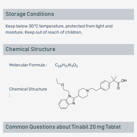
Storage Conditions
Keep below 30°C temperature, protected from light and
moisture. Keep out of reach of children.
Chemical Structure
Molecular Formula :
C
H
N
O
28
37
3
3
Chemical Structure
:
Common Questions about Tinabil 20 mg Tablet