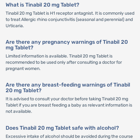
What is Tinabil 20 mg Tablet?
Tinabil 20 mg Tablet is H1 receptor antagnist. It is commonly used
to treat Allergic rhino conjunctivitis (seasonal and perennial) and
Urticaria.
Are there any pregnancy warnings of Tinabil 20
mg Tablet?
Limited information is available. Tinabil 20 mg Tablet is
recommended to be used only after consulting a doctor for
pregnant women.
Are there any breast-feeding warnings of Tinabil
20 mg Tablet?
It is advised to consult your doctor before taking Tinabil 20 mg
Tablet if you are breast feeding a baby as relevant information is
not available.
Does Tinabil 20 mg Tablet safe with alcohol?
Excessive intake of alcohol should be avoided during the course