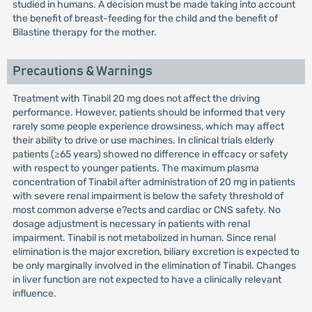
studied in humans. A decision must be made taking into account
the benefit of breast-feeding for the child and the benefit of
Bilastine therapy for the mother.
Precautions & Warnings
Treatment with Tinabil 20 mg does not affect the driving
performance. However, patients should be informed that very
rarely some people experience drowsiness, which may affect
their ability to drive or use machines. In clinical trials elderly
patients (≥65 years) showed no difference in effcacy or safety
with respect to younger patients. The maximum plasma
concentration of Tinabil after administration of 20 mg in patients
with severe renal impairment is below the safety threshold of
most common adverse e?ects and cardiac or CNS safety. No
dosage adjustment is necessary in patients with renal
impairment. Tinabil is not metabolized in human. Since renal
elimination is the major excretion, biliary excretion is expected to
be only marginally involved in the elimination of Tinabil. Changes
in liver function are not expected to have a clinically relevant
influence.