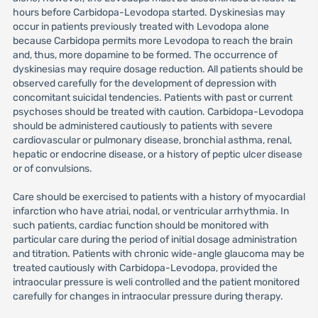
hours before Carbidopa-Levodopa started. Dyskinesias may
occur in patients previously treated with Levodopa alone
because Carbidopa permits more Levodopa to reach the brain
and, thus, more dopamine to be formed. The occurrence of
dyskinesias may require dosage reduction. All patients should be
observed carefully for the development of depression with
concomitant suicidal tendencies. Patients with past or current
psychoses should be treated with caution. Carbidopa-Levodopa
should be administered cautiously to patients with severe
cardiovascular or pulmonary disease, bronchial asthma, renal,
hepatic or endocrine disease, or a history of peptic ulcer disease
or of convulsions.
Care should be exercised to patients with a history of myocardial
infarction who have atriai, nodal, or ventricular arrhythmia. In
such patients, cardiac function should be monitored with
particular care during the period of initial dosage administration
and titration. Patients with chronic wide-angle glaucoma may be
treated cautiously with Carbidopa-Levodopa, provided the
intraocular pressure is weli controlled and the patient monitored
carefully for changes in intraocular pressure during therapy.