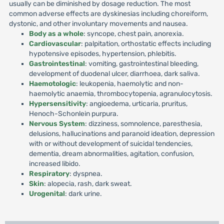
usually can be diminished by dosage reduction. The most
common adverse effects are dyskinesias including choreiform,
dystonic, and other involuntary movements and nausea.
Body as a whole
: syncope, chest pain, anorexia.
Cardiovascular
: palpitation, orthostatic effects including
hypotensive episodes, hypertension, phlebitis.
Gastrointestinal
: vomiting, gastrointestinal bleeding,
development of duodenal ulcer, diarrhoea, dark saliva.
Haemotologic
: leukopenia, haemolytic and non-
haemolytic anaemia, thrombocytopenia, agranulocytosis.
Hypersensitivity
: angioedema, urticaria, pruritus,
Henoch-Schonlein purpura.
Nervous System
: dizziness, somnolence, paresthesia,
delusions, hallucinations and paranoid ideation, depression
with or without development of suicidal tendencies,
dementia, dream abnormalities, agitation, confusion,
increased libido.
Respiratory
: dyspnea.
Skin
: alopecia, rash, dark sweat.
Urogenital
: dark urine.