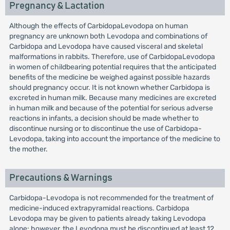
Pregnancy & Lactation
Although the effects of CarbidopaLevodopa on human
pregnancy are unknown both Levodopa and combinations of
Carbidopa and Levodopa have caused visceral and skeletal
malformations in rabbits. Therefore, use of CarbidopaLevodopa
in women of childbearing potential requires that the anticipated
benefits of the medicine be weighed against possible hazards
should pregnancy occur. It is not known whether Carbidopa is
excreted in human milk. Because many medicines are excreted
in human milk and because of the potential for serious adverse
reactions in infants, a decision should be made whether to
discontinue nursing or to discontinue the use of Carbidopa-
Levodopa, taking into account the importance of the medicine to
the mother.
Precautions & Warnings
Carbidopa-Levodopa is not recommended for the treatment of
medicine-induced extrapyramidal reactions. Carbidopa
Levodopa may be given to patients already taking Levodopa
alone; however, the Levodopa must be discontinued at least 12