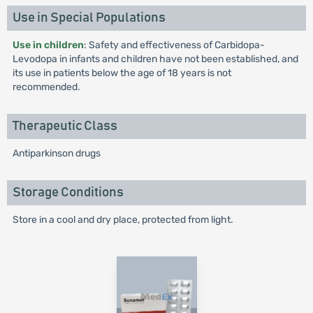
Use in Special Populations
Use in children
: Safety and effectiveness of Carbidopa-
Levodopa in infants and children have not been established, and
its use in patients below the age of 18 years is not
recommended.
Therapeutic Class
Antiparkinson drugs
Storage Conditions
Store in a cool and dry place, protected from light.