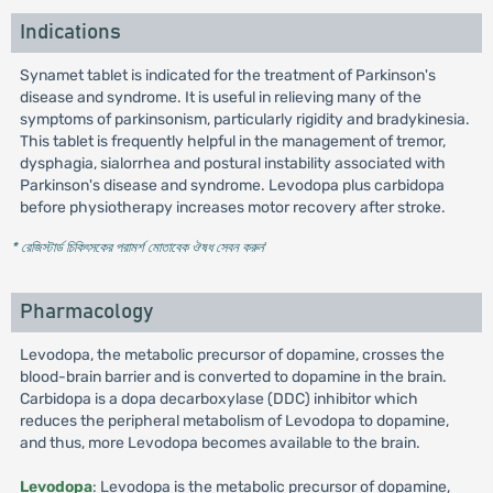
Indications
Synamet tablet is indicated for the treatment of Parkinson's
disease and syndrome. It is useful in relieving many of the
symptoms of parkinsonism, particularly rigidity and bradykinesia.
This tablet is frequently helpful in the management of tremor,
dysphagia, sialorrhea and postural instability associated with
Parkinson's disease and syndrome. Levodopa plus carbidopa
before physiotherapy increases motor recovery after stroke.
* রেজিস্টার্ড চিকিৎসকের পরামর্শ মোতাবেক ঔষধ সেবন করুন
'
Pharmacology
Levodopa, the metabolic precursor of dopamine, crosses the
blood-brain barrier and is converted to dopamine in the brain.
Carbidopa is a dopa decarboxylase (DDC) inhibitor which
reduces the peripheral metabolism of Levodopa to dopamine,
and thus, more Levodopa becomes available to the brain.
Levodopa
: Levodopa is the metabolic precursor of dopamine,