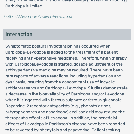
a day. Experience with a total daily dosage greater than 200 mg
Carbidopa is limited.
* রেজিস্টার্ড চিকিৎসকের পরামর্শ মোতাবেক ঔষধ সেবন করুন
'
Interaction
Symptomatic postural hypotension has occurred when
Carbidopa-Levodopa is added to the treatment of a patient
receiving antihypertensive medicines. Therefore, when therapy
with CarbidopaLevodopa is started, dosage adjustment of the
antihypertensive medicine may be required. There have been
rare reports of adverse reactions, including hypertension and
dyskinesia, resulting from the concomitant use of tricyclic
antidepressants and Carbidopa-Levodopa. Studies demonstrate
a decrease in the bioavailability of Carbidopa and/or Levodopa
when it is ingested with ferrous sulphate or ferrous gluconate.
Dopamine-2 receptor antagonists (e.g., phenothiazines,
butyrophenones and risperidone) and isoniazid may reduce the
therapeutic effects of Levodopa. In addition, the beneficial
effects of Levodopa in Parkinson's disease have been reported
to be reversed by phenytoin and papaverine. Patients taking