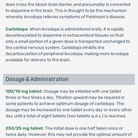
does cross the blood-brain barrier, and presumably is converted
to dopamine in the brain. This is thought to be the mechanism
whereby levodopa relieves symptoms of Parkinson's disease.
Carbidopa
: When levodopa is administered orally, it is rapidly
decarboxylated to dopamine in extracerebral tissues so that
only a small portion of a given dose is transported unchanged to
the central nervous system. Carbidopa inhibits the
decarboxylation of peripheral levodopa, making more levodopa
available for delivery to the brain.
Dosage & Administration
100/10 mg tablet
: Dosage may be initiated with one tablet
three or four times a day. Titration upward may be required in
some patients to achieve optimum dosage of carbidopa. The
dosage may be increased by one tablet every day or every other
day until a total of eight tablets (two tablets q.d.s.) is reached.
250/25 mg tablet
: The initial dose is one half taken once or
twice daily. However, this may not provide the optimal amount of