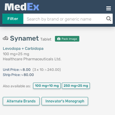
Filter
Synamet
Tablet
Pack Image
Levodopa + Carbidopa
100 mg+25 mg
Healthcare Pharmaceuticals Ltd.
Unit Price:
৳ 8.00
(3 x 10: ৳ 240.00)
Strip Price:
৳ 80.00
100 mg+10 mg
250 mg+25 mg
Also available as:
Alternate Brands
Innovator's Monograph