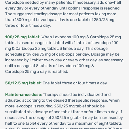
Carbidopa needed by many patients. If necessary, add one-half
every day or every other day until optimal response is reached.
The suggested starting dosage for most patients taking more
than 1500 mg of Levodopa a day is one tablet of 250/25 mg
three or four times a day.
100/25 mg tablet
: When Levodopa 100 mg & Carbidopa 25 mg
tablet is used, dosage is initiated with 1 tablet of Levodopa 100
mg & Carbidopa 25 mg tablet, 3 times a day. This dosage
schedule provides 75 mg of carbidopa per day. Dosage may be
increased by 1 tablet every day or every other day, as necessary,
until a dosage of 8 tablets of Levodopa 100 mg &
Carbidopa 25 mg a day is reached.
50/12.5 mg tablet
: One tablet three or four times a day
Maintenance dose
: Therapy should be individualized and
adjusted according to the desired therapeutic response. When
more levodopa is requried, 250/25 mg tablet should be
substituted at a dosage of one tablet three or four times a day. If
necessary, the dosage of 250/25 mg tablet may be increased by
half to one tablet every other day to a maximum of eight tablets