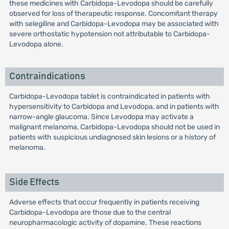
these medicines with Carbidopa-Levodopa should be carefully
observed for loss of therapeutic response. Concomitant therapy
with selegiline and Carbidopa-Levodopa may be associated with
severe orthostatic hypotension not attributable to Carbidopa-
Levodopa alone.
Contraindications
Carbidopa-Levodopa tablet is contraindicated in patients with
hypersensitivity to Carbidopa and Levodopa, and in patients with
narrow-angle glaucoma. Since Levodopa may activate a
malignant melanoma, Carbidopa-Levodopa should not be used in
patients with suspicious undiagnosed skin lesions or a history of
melanoma.
Side Effects
Adverse effects that occur frequently in patients receiving
Carbidopa-Levodopa are those due to the central
neuropharmacologic activity of dopamine. These reactions