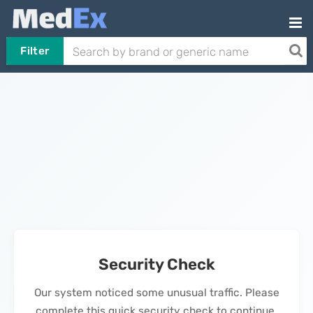
Filter
Security Check
Our system noticed some unusual traffic. Please
complete this quick security check to continue.