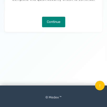
Continue
↑
© Medex ™