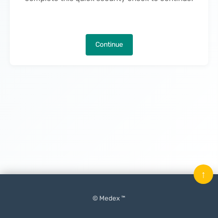
Continue
↑
© Medex ™