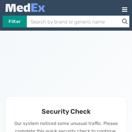
Filter
Security Check
Our system noticed some unusual traffic. Please
complete this quick security check to continue.