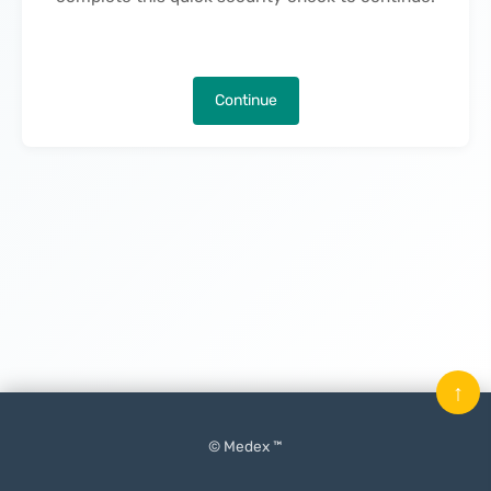
Continue
↑
© Medex ™