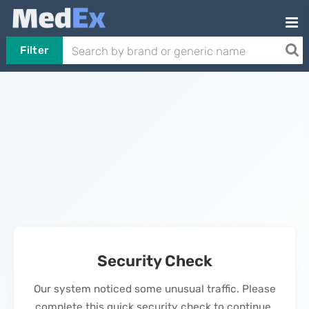
Filter
Security Check
Our system noticed some unusual traffic. Please
complete this quick security check to continue.