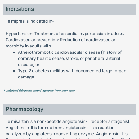
Indications
Telmipres is indicated in-
Hypertension: Treatment of essential hypertension in adults.
Cardiovascular prevention: Reduction of cardiovascular
morbidity in adults with:
Atherothrombotic cardiovascular disease (history of
coronary heart disease, stroke, or peripheral arterial
disease) or
Type 2 diabetes mellitus with documented target organ
damage.
* রেজিস্টার্ড চিকিৎসকের পরামর্শ মোতাবেক ঔষধ সেবন করুন
'
Pharmacology
Telmisartan is a non-peptide angiotensin-ll receptor antagonist.
Angiotensin-ll is formed from angiotensin-l in a reaction
catalyzed by angiotensin converting enzyme. Angiotensin-ll is