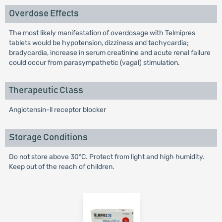
Overdose Effects
The most likely manifestation of overdosage with Telmipres
tablets would be hypotension, dizziness and tachycardia;
bradycardia, increase in serum creatinine and acute renal failure
could occur from parasympathetic (vagal) stimulation.
Therapeutic Class
Angiotensin-ll receptor blocker
Storage Conditions
Do not store above 30°C. Protect from light and high humidity.
Keep out of the reach of children.