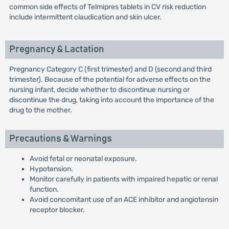
common side effects of Telmipres tablets in CV risk reduction
include intermittent claudication and skin ulcer.
Pregnancy & Lactation
Pregnancy Category C (first trimester) and D (second and third
trimester). Because of the potential for adverse effects on the
nursing infant, decide whether to discontinue nursing or
discontinue the drug, taking into account the importance of the
drug to the mother.
Precautions & Warnings
Avoid fetal or neonatal exposure.
Hypotension.
Monitor carefully in patients with impaired hepatic or renal
function.
Avoid concomitant use of an ACE inhibitor and angiotensin
receptor blocker.