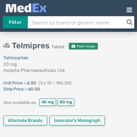
Filter
Telmipres
Tablet
Pack Image
Telmisartan
20 mg
Incepta Pharmaceuticals Ltd.
Unit Price:
৳ 6.00
(3 x 10: ৳ 180.00)
Strip Price:
৳ 60.00
40 mg
80 mg
Also available as:
Alternate Brands
Innovator's Monograph