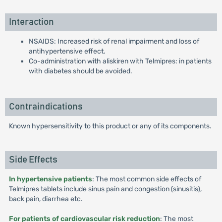
Interaction
NSAIDS: Increased risk of renal impairment and loss of
antihypertensive effect.
Co-administration with aliskiren with Telmipres: in patients
with diabetes should be avoided.
Contraindications
Known hypersensitivity to this product or any of its components.
Side Effects
In hypertensive patients
: The most common side effects of
Telmipres tablets include sinus pain and congestion (sinusitis),
back pain, diarrhea etc.
For patients of cardiovascular risk reduction
: The most