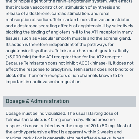
the principal agent of the renin-angiotensin system, with effects
that include vasoconstriction, stimulation of synthesis and
release of aldosterone, cardiac stimulation, and renal
reabsorption of sodium. Telmisartan blocks the vasoconstrictor
and aldosterone secreting effects of angiotensin-ll by selectively
blocking the binding of angiotensin-ll to the AT1 receptor in many
tissues, such as vascular smooth muscle and the adrenal gland.
Its action is therefore independent of the pathways for
angiotensin-ll synthesis. Telmisartan has much greater affinity
(>3,000 fold) for the AT1 receptor than for the AT2 receptor.
Because Telmisartan does not inhibit ACE (kininase-ll), it does not
affect the response to bradykinin. Telmisartan does not bind to or
block other hormone receptors or ion channels known to be
important in cardiovascular regulation.
Dosage & Administration
Dosage must be individualized. The usual starting dose of
Telmisartan tablets is 40 mg once a day. Blood pressure
response is dose-related over the range of 20 to 80 mg. Most of
the antihypertensive effect is apparent within 2 weeks and
maximal reduction is generally attained after 4 weeks. When