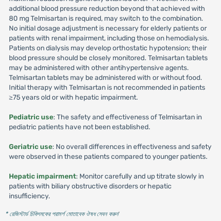
additional blood pressure reduction beyond that achieved with
80 mg Telmisartan is required, may switch to the combination.
No initial dosage adjustment is necessary for elderly patients or
patients with renal impairment, including those on hemodialysis.
Patients on dialysis may develop orthostatic hypotension; their
blood pressure should be closely monitored. Telmisartan tablets
may be administered with other antihypertensive agents.
Telmisartan tablets may be administered with or without food.
Initial therapy with Telmisartan is not recommended in patients
≥75 years old or with hepatic impairment.
Pediatric use
: The safety and effectiveness of Telmisartan in
pediatric patients have not been established.
Geriatric use
: No overall differences in effectiveness and safety
were observed in these patients compared to younger patients.
Hepatic impairment
: Monitor carefully and up titrate slowly in
patients with biliary obstructive disorders or hepatic
insufficiency.
* রেজিস্টার্ড চিকিৎসকের পরামর্শ মোতাবেক ঔষধ সেবন করুন
'