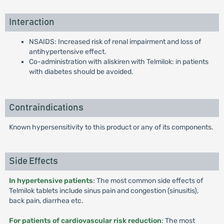
Interaction
NSAIDS: Increased risk of renal impairment and loss of
antihypertensive effect.
Co-administration with aliskiren with Telmilok: in patients
with diabetes should be avoided.
Contraindications
Known hypersensitivity to this product or any of its components.
Side Effects
In hypertensive patients
: The most common side effects of
Telmilok tablets include sinus pain and congestion (sinusitis),
back pain, diarrhea etc.
For patients of cardiovascular risk reduction
: The most