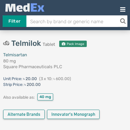
Filter
Telmilok
Tablet
Pack Image
Telmisartan
80 mg
Square Pharmaceuticals PLC
Unit Price:
৳ 20.00
(3 x 10: ৳ 600.00)
Strip Price:
৳ 200.00
40 mg
Also available as:
Alternate Brands
Innovator's Monograph