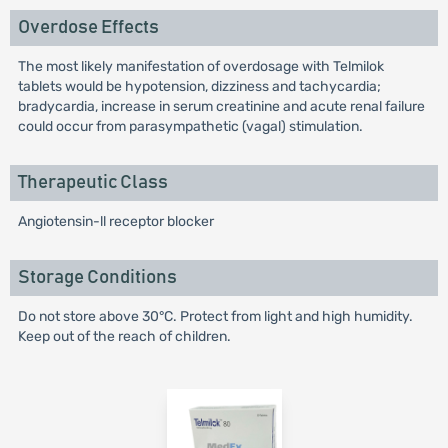
Overdose Effects
The most likely manifestation of overdosage with Telmilok
tablets would be hypotension, dizziness and tachycardia;
bradycardia, increase in serum creatinine and acute renal failure
could occur from parasympathetic (vagal) stimulation.
Therapeutic Class
Angiotensin-ll receptor blocker
Storage Conditions
Do not store above 30°C. Protect from light and high humidity.
Keep out of the reach of children.