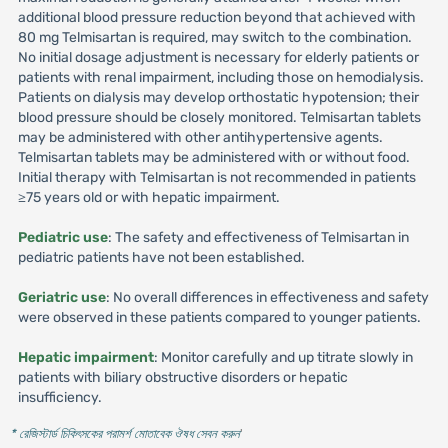
additional blood pressure reduction beyond that achieved with
80 mg Telmisartan is required, may switch to the combination.
No initial dosage adjustment is necessary for elderly patients or
patients with renal impairment, including those on hemodialysis.
Patients on dialysis may develop orthostatic hypotension; their
blood pressure should be closely monitored. Telmisartan tablets
may be administered with other antihypertensive agents.
Telmisartan tablets may be administered with or without food.
Initial therapy with Telmisartan is not recommended in patients
≥75 years old or with hepatic impairment.
Pediatric use
: The safety and effectiveness of Telmisartan in
pediatric patients have not been established.
Geriatric use
: No overall differences in effectiveness and safety
were observed in these patients compared to younger patients.
Hepatic impairment
: Monitor carefully and up titrate slowly in
patients with biliary obstructive disorders or hepatic
insufficiency.
* রেজিস্টার্ড চিকিৎসকের পরামর্শ মোতাবেক ঔষধ সেবন করুন
'