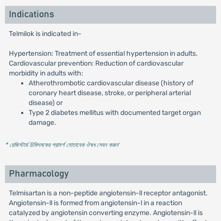
Indications
Telmilok is indicated in-
Hypertension: Treatment of essential hypertension in adults.
Cardiovascular prevention: Reduction of cardiovascular
morbidity in adults with:
Atherothrombotic cardiovascular disease (history of
coronary heart disease, stroke, or peripheral arterial
disease) or
Type 2 diabetes mellitus with documented target organ
damage.
* রেজিস্টার্ড চিকিৎসকের পরামর্শ মোতাবেক ঔষধ সেবন করুন
'
Pharmacology
Telmisartan is a non-peptide angiotensin-ll receptor antagonist.
Angiotensin-ll is formed from angiotensin-l in a reaction
catalyzed by angiotensin converting enzyme. Angiotensin-ll is