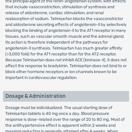
the principal agent of the renin-angiotensin system, with effects
that include vasoconstriction, stimulation of synthesis and
release of aldosterone, cardiac stimulation, and renal
reabsorption of sodium. Telmisartan blocks the vasoconstrictor
and aldosterone secreting effects of angiotensin-ll by selectively
blocking the binding of angiotensin-ll to the AT1 receptor in many
tissues, such as vascular smooth muscle and the adrenal gland.
Its action is therefore independent of the pathways for
angiotensin-ll synthesis. Telmisartan has much greater affinity
(>3,000 fold) for the AT1 receptor than for the AT2 receptor.
Because Telmisartan does not inhibit ACE (kininase-ll), it does not
affect the response to bradykinin. Telmisartan does not bind to or
block other hormone receptors or ion channels known to be
important in cardiovascular regulation.
Dosage & Administration
Dosage must be individualized. The usual starting dose of
Telmisartan tablets is 40 mg once a day. Blood pressure
response is dose-related over the range of 20 to 80 mg. Most of
the antihypertensive effect is apparent within 2 weeks and
maximal reduction is generally attained after 4 weeks. When