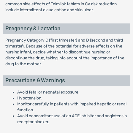
common side effects of Telmilok tablets in CV risk reduction
include intermittent claudication and skin ulcer.
Pregnancy & Lactation
Pregnancy Category C (first trimester) and D (second and third
trimester). Because of the potential for adverse effects on the
nursing infant, decide whether to discontinue nursing or
discontinue the drug, taking into account the importance of the
drug to the mother.
Precautions & Warnings
Avoid fetal or neonatal exposure.
Hypotension.
Monitor carefully in patients with impaired hepatic or renal
function.
Avoid concomitant use of an ACE inhibitor and angiotensin
receptor blocker.