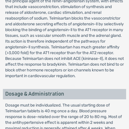
the principal agent of the renin-angiotensin system, with effects
that include vasoconstriction, stimulation of synthesis and
release of aldosterone, cardiac stimulation, and renal
reabsorption of sodium. Telmisartan blocks the vasoconstrictor
and aldosterone secreting effects of angiotensin-ll by selectively
blocking the binding of angiotensin-ll to the AT1 receptor in many
tissues, such as vascular smooth muscle and the adrenal gland.
Its action is therefore independent of the pathways for
angiotensin-ll synthesis. Telmisartan has much greater affinity
(>3,000 fold) for the AT1 receptor than for the AT2 receptor.
Because Telmisartan does not inhibit ACE (kininase-ll), it does not
affect the response to bradykinin. Telmisartan does not bind to or
block other hormone receptors or ion channels known to be
important in cardiovascular regulation.
Dosage & Administration
Dosage must be individualized. The usual starting dose of
Telmisartan tablets is 40 mg once a day. Blood pressure
response is dose-related over the range of 20 to 80 mg. Most of
the antihypertensive effect is apparent within 2 weeks and
maximal reduction is generally attained after 4 weeks. When