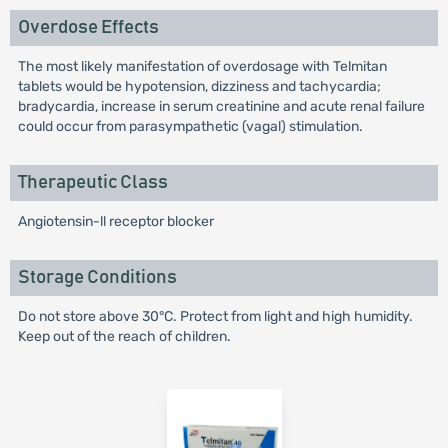
Overdose Effects
The most likely manifestation of overdosage with Telmitan
tablets would be hypotension, dizziness and tachycardia;
bradycardia, increase in serum creatinine and acute renal failure
could occur from parasympathetic (vagal) stimulation.
Therapeutic Class
Angiotensin-ll receptor blocker
Storage Conditions
Do not store above 30°C. Protect from light and high humidity.
Keep out of the reach of children.