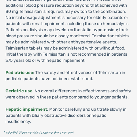
additional blood pressure reduction beyond that achieved with
80 mg Telmisartan is required, may switch to the combination.
No initial dosage adjustment is necessary for elderly patients or
patients with renal impairment, including those on hemodialysis.
Patients on dialysis may develop orthostatic hypotension; their
blood pressure should be closely monitored. Telmisartan tablets
may be administered with other antihypertensive agents.
Telmisartan tablets may be administered with or without food.
Initial therapy with Telmisartan is not recommended in patients
≥75 years old or with hepatic impairment.
Pediatric use
: The safety and effectiveness of Telmisartan in
pediatric patients have not been established.
Geriatric use
: No overall differences in effectiveness and safety
were observed in these patients compared to younger patients.
Hepatic impairment
: Monitor carefully and up titrate slowly in
patients with biliary obstructive disorders or hepatic
insufficiency.
* রেজিস্টার্ড চিকিৎসকের পরামর্শ মোতাবেক ঔষধ সেবন করুন
'