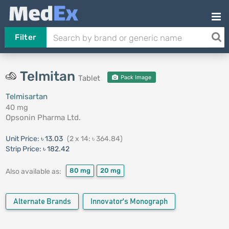
Filter
Telmitan
Tablet
Pack Image
Telmisartan
40 mg
Opsonin Pharma Ltd.
Unit Price:
৳ 13.03
(2 x 14: ৳ 364.84)
Strip Price:
৳ 182.42
80 mg
20 mg
Also available as:
Alternate Brands
Innovator's Monograph