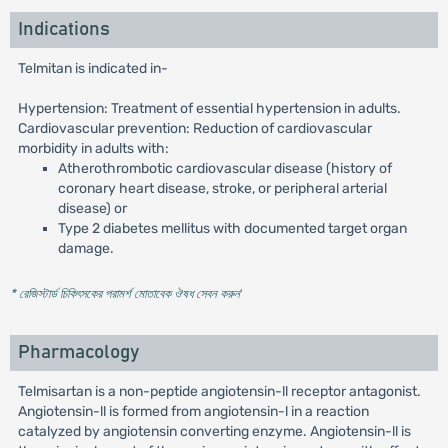
Indications
Telmitan is indicated in-
Hypertension: Treatment of essential hypertension in adults.
Cardiovascular prevention: Reduction of cardiovascular
morbidity in adults with:
Atherothrombotic cardiovascular disease (history of
coronary heart disease, stroke, or peripheral arterial
disease) or
Type 2 diabetes mellitus with documented target organ
damage.
* রেজিস্টার্ড চিকিৎসকের পরামর্শ মোতাবেক ঔষধ সেবন করুন
'
Pharmacology
Telmisartan is a non-peptide angiotensin-ll receptor antagonist.
Angiotensin-ll is formed from angiotensin-l in a reaction
catalyzed by angiotensin converting enzyme. Angiotensin-ll is