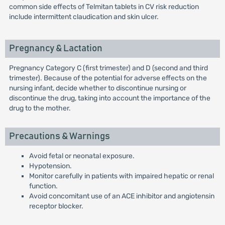
common side effects of Telmitan tablets in CV risk reduction
include intermittent claudication and skin ulcer.
Pregnancy & Lactation
Pregnancy Category C (first trimester) and D (second and third
trimester). Because of the potential for adverse effects on the
nursing infant, decide whether to discontinue nursing or
discontinue the drug, taking into account the importance of the
drug to the mother.
Precautions & Warnings
Avoid fetal or neonatal exposure.
Hypotension.
Monitor carefully in patients with impaired hepatic or renal
function.
Avoid concomitant use of an ACE inhibitor and angiotensin
receptor blocker.