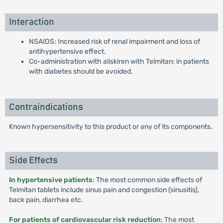
Interaction
NSAIDS: Increased risk of renal impairment and loss of
antihypertensive effect.
Co-administration with aliskiren with Telmitan: in patients
with diabetes should be avoided.
Contraindications
Known hypersensitivity to this product or any of its components.
Side Effects
In hypertensive patients
: The most common side effects of
Telmitan tablets include sinus pain and congestion (sinusitis),
back pain, diarrhea etc.
For patients of cardiovascular risk reduction
: The most