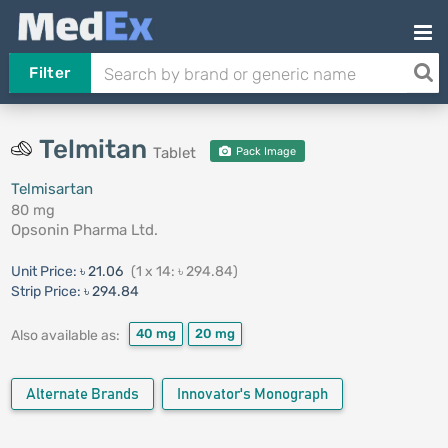
Filter
Telmitan
Tablet
Pack Image
Telmisartan
80 mg
Opsonin Pharma Ltd.
Unit Price:
৳ 21.06
(1 x 14: ৳ 294.84)
Strip Price:
৳ 294.84
40 mg
20 mg
Also available as:
Alternate Brands
Innovator's Monograph