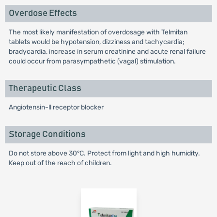
Overdose Effects
The most likely manifestation of overdosage with Telmitan
tablets would be hypotension, dizziness and tachycardia;
bradycardia, increase in serum creatinine and acute renal failure
could occur from parasympathetic (vagal) stimulation.
Therapeutic Class
Angiotensin-ll receptor blocker
Storage Conditions
Do not store above 30°C. Protect from light and high humidity.
Keep out of the reach of children.