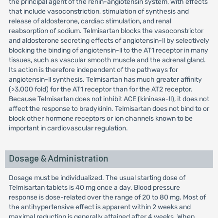
the principal agent of the renin-angiotensin system, with effects
that include vasoconstriction, stimulation of synthesis and
release of aldosterone, cardiac stimulation, and renal
reabsorption of sodium. Telmisartan blocks the vasoconstrictor
and aldosterone secreting effects of angiotensin-ll by selectively
blocking the binding of angiotensin-ll to the AT1 receptor in many
tissues, such as vascular smooth muscle and the adrenal gland.
Its action is therefore independent of the pathways for
angiotensin-ll synthesis. Telmisartan has much greater affinity
(>3,000 fold) for the AT1 receptor than for the AT2 receptor.
Because Telmisartan does not inhibit ACE (kininase-ll), it does not
affect the response to bradykinin. Telmisartan does not bind to or
block other hormone receptors or ion channels known to be
important in cardiovascular regulation.
Dosage & Administration
Dosage must be individualized. The usual starting dose of
Telmisartan tablets is 40 mg once a day. Blood pressure
response is dose-related over the range of 20 to 80 mg. Most of
the antihypertensive effect is apparent within 2 weeks and
maximal reduction is generally attained after 4 weeks. When