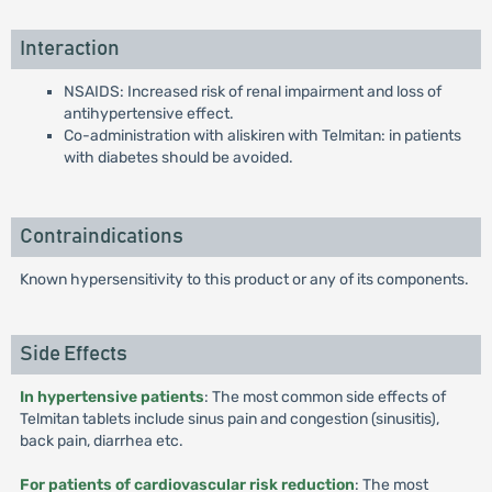
Interaction
NSAIDS: Increased risk of renal impairment and loss of
antihypertensive effect.
Co-administration with aliskiren with Telmitan: in patients
with diabetes should be avoided.
Contraindications
Known hypersensitivity to this product or any of its components.
Side Effects
In hypertensive patients
: The most common side effects of
Telmitan tablets include sinus pain and congestion (sinusitis),
back pain, diarrhea etc.
For patients of cardiovascular risk reduction
: The most