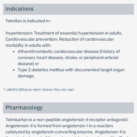
Indications
Telmitan is indicated in-
Hypertension: Treatment of essential hypertension in adults.
Cardiovascular prevention: Reduction of cardiovascular
morbidity in adults with:
Atherothrombotic cardiovascular disease (history of
coronary heart disease, stroke, or peripheral arterial
disease) or
Type 2 diabetes mellitus with documented target organ
damage.
* রেজিস্টার্ড চিকিৎসকের পরামর্শ মোতাবেক ঔষধ সেবন করুন
'
Pharmacology
Telmisartan is a non-peptide angiotensin-ll receptor antagonist.
Angiotensin-ll is formed from angiotensin-l in a reaction
catalyzed by angiotensin converting enzyme. Angiotensin-ll is