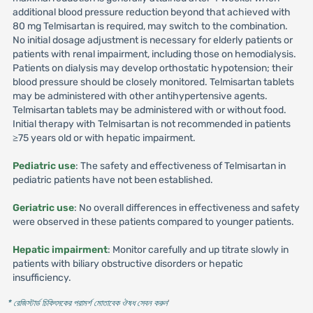
additional blood pressure reduction beyond that achieved with
80 mg Telmisartan is required, may switch to the combination.
No initial dosage adjustment is necessary for elderly patients or
patients with renal impairment, including those on hemodialysis.
Patients on dialysis may develop orthostatic hypotension; their
blood pressure should be closely monitored. Telmisartan tablets
may be administered with other antihypertensive agents.
Telmisartan tablets may be administered with or without food.
Initial therapy with Telmisartan is not recommended in patients
≥75 years old or with hepatic impairment.
Pediatric use
: The safety and effectiveness of Telmisartan in
pediatric patients have not been established.
Geriatric use
: No overall differences in effectiveness and safety
were observed in these patients compared to younger patients.
Hepatic impairment
: Monitor carefully and up titrate slowly in
patients with biliary obstructive disorders or hepatic
insufficiency.
* রেজিস্টার্ড চিকিৎসকের পরামর্শ মোতাবেক ঔষধ সেবন করুন
'