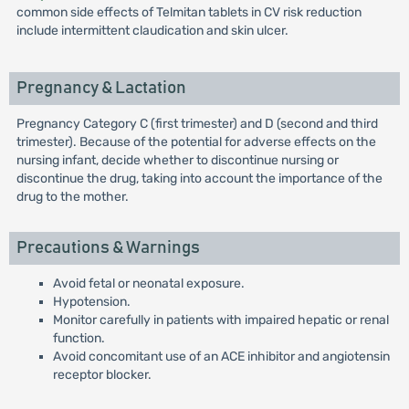
common side effects of Telmitan tablets in CV risk reduction
include intermittent claudication and skin ulcer.
Pregnancy & Lactation
Pregnancy Category C (first trimester) and D (second and third
trimester). Because of the potential for adverse effects on the
nursing infant, decide whether to discontinue nursing or
discontinue the drug, taking into account the importance of the
drug to the mother.
Precautions & Warnings
Avoid fetal or neonatal exposure.
Hypotension.
Monitor carefully in patients with impaired hepatic or renal
function.
Avoid concomitant use of an ACE inhibitor and angiotensin
receptor blocker.