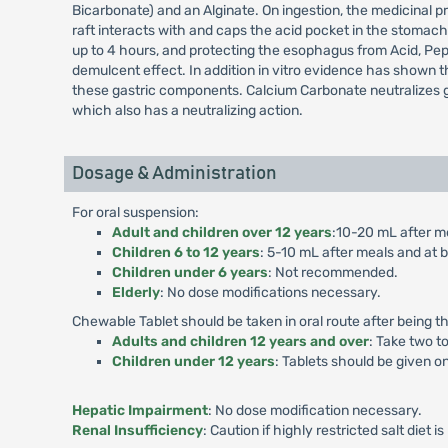
Bicarbonate) and an Alginate. On ingestion, the medicinal pr
raft interacts with and caps the acid pocket in the stomac
up to 4 hours, and protecting the esophagus from Acid, Peps
demulcent effect. In addition in vitro evidence has shown th
these gastric components. Calcium Carbonate neutralizes gas
which also has a neutralizing action.
Dosage & Administration
For oral suspension:
Adult and children over 12 years
:10-20 mL after me
Children 6 to 12 years
: 5-10 mL after meals and at b
Children under 6 years
: Not recommended.
Elderly
: No dose modifications necessary.
Chewable Tablet should be taken in oral route after bein
Adults and children 12 years and over
: Take two t
Children under 12 years
: Tablets should be given o
Hepatic Impairment
: No dose modification necessary.
Renal Insufficiency
: Caution if highly restricted salt diet i