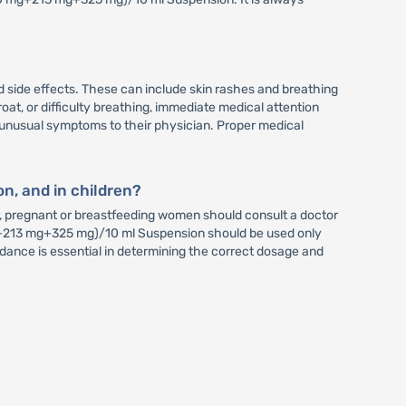
 side effects. These can include skin rashes and breathing
hroat, or difficulty breathing, immediate medical attention
y unusual symptoms to their physician. Proper medical
n, and in children?
, pregnant or breastfeeding women should consult a doctor
0 mg+213 mg+325 mg)/10 ml Suspension should be used only
dance is essential in determining the correct dosage and