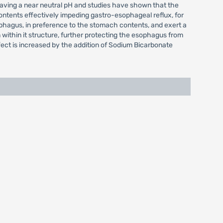
l having a near neutral pH and studies have shown that the
ontents effectively impeding gastro-esophageal reflux, for
sophagus, in preference to the stomach contents, and exert a
 within it structure, further protecting the esophagus from
fect is increased by the addition of Sodium Bicarbonate