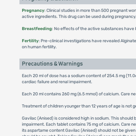
Pregnancy
: Clinical studies in more than 500 pregnant wo
active ingredients. This drug can be used during pregnancy, 
Breastfeeding
: No effects of the active substances have
Fertility
: Pre-clinical investigations have revealed Alginate
on human fertility.
Precautions & Warnings
Each 20 ml of dose has a sodium content of 254.5 mg (11.06
cardiac failure and renal impairment.
Each 20 ml contains 260 mg (6.5 mmol) of calcium. Care need
Treatment of children younger than 12 years of age is not
Gavilac (Anised) is considered high in sodium. This should 
impairment. Each tablet contains 75 mg of calcium. Care nee
its aspartame content Gavilac (Anised) should not be given 