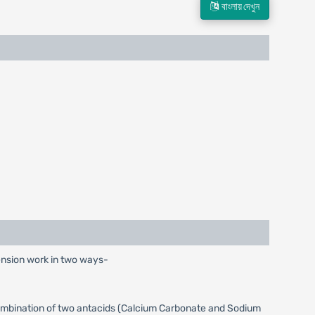
বাংলায় দেখুন
ension work in two ways-
 combination of two antacids (Calcium Carbonate and Sodium