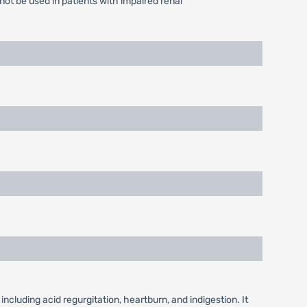
ot be used in patients with impaired renal
luding acid regurgitation, heartburn, and indigestion. It