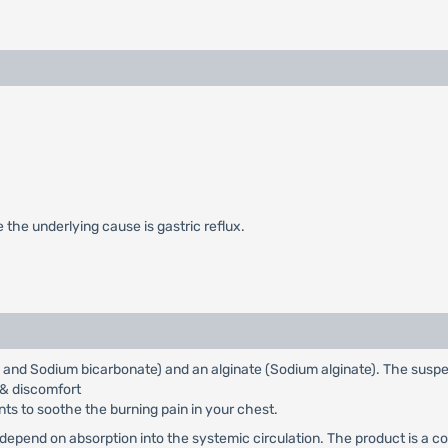
e the underlying cause is gastric reflux.
e and Sodium bicarbonate) and an alginate (Sodium alginate). The susp
 & discomfort
ts to soothe the burning pain in your chest.
 depend on absorption into the systemic circulation. The product is a