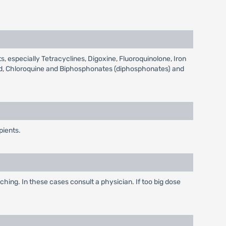
, especially Tetracyclines, Digoxine, Fluoroquinolone, Iron
coid, Chloroquine and Biphosphonates (diphosphonates) and
pients.
ching. In these cases consult a physician. If too big dose