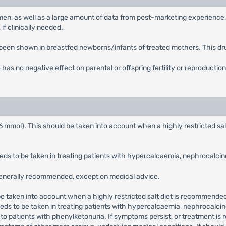
men, as well as a large amount of data from post-marketing experience,
if clinically needed.
 been shown in breastfed newborns/infants of treated mothers. This dr
 has no negative effect on parental or offspring fertility or reproduction
 mmol). This should be taken into account when a highly restricted sal
s to be taken in treating patients with hypercalcaemia, nephrocalcinos
 generally recommended, except on medical advice.
be taken into account when a highly restricted salt diet is recommended,
ds to be taken in treating patients with hypercalcaemia, nephrocalcino
to patients with phenylketonuria. If symptoms persist, or treatment is 