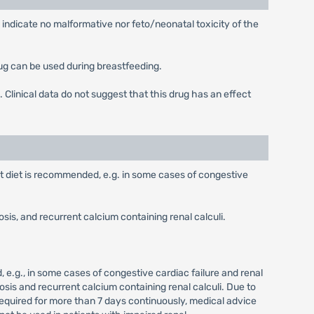
 indicate no malformative nor feto/neonatal toxicity of the
ug can be used during breastfeeding.
. Clinical data do not suggest that this drug has an effect
t diet is recommended, e.g. in some cases of congestive
is, and recurrent calcium containing renal calculi.
 e.g., in some cases of congestive cardiac failure and renal
sis and recurrent calcium containing renal calculi. Due to
required for more than 7 days continuously, medical advice