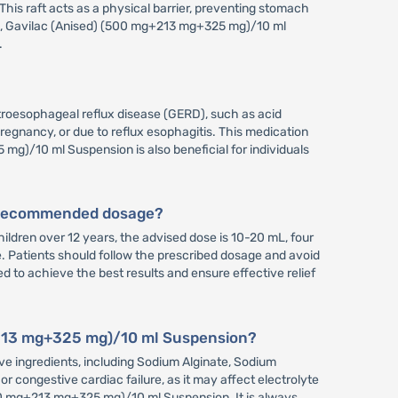
This raft acts as a physical barrier, preventing stomach
ace, Gavilac (Anised) (500 mg+213 mg+325 mg)/10 ml
.
roesophageal reflux disease (GERD), such as acid
pregnancy, or due to reflux esophagitis. This medication
mg)/10 ml Suspension is also beneficial for individuals
e recommended dosage?
dren over 12 years, the advised dose is 10-20 mL, four
e. Patients should follow the prescribed dosage and avoid
 to achieve the best results and ensure effective relief
g+213 mg+325 mg)/10 ml Suspension?
ve ingredients, including Sodium Alginate, Sodium
r congestive cardiac failure, as it may affect electrolyte
500 mg+213 mg+325 mg)/10 ml Suspension. It is always