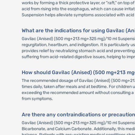
works by forming a thick protective layer, or "raft," on top
acid from rising into the esophagus, which can cause irri
Suspension helps alleviate symptoms associated with acid re
What are the indications for using Gavilac 
Gavilac (Anised) (500 mg+213 mg+325 mg)/10 ml Suspension
regurgitation, heartburn, and indigestion. It is particularl
provides relief by neutralizing stomach acid and preventing
suffering from acid-related digestive issues, helping to imp
How should Gavilac (Anised) (500 mg+213 mg
The recommended dosage of Gavilac (Anised) (500 mg+213 m
times daily, taken after meals and at bedtime. For children
exceeding the recommended amount without consulting a healt
from symptoms.
Are there any contraindications or precauti
Gavilac (Anised) (500 mg+213 mg+325 mg)/10 ml Suspension i
Bicarbonate, and Calcium Carbonate. Additionally, this medic
balance. Patients with pre-existing medical conditions sho