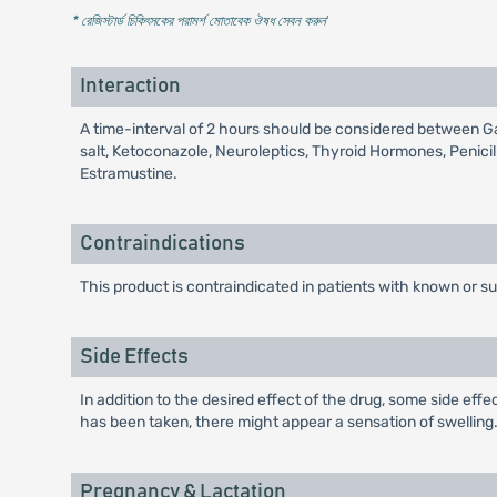
* রেজিস্টার্ড চিকিৎসকের পরামর্শ মোতাবেক ঔষধ সেবন করুন
'
Interaction
A time-interval of 2 hours should be considered between Gav
salt, Ketoconazole, Neuroleptics, Thyroid Hormones, Penici
Estramustine.
Contraindications
This product is contraindicated in patients with known or su
Side Effects
In addition to the desired effect of the drug, some side eff
has been taken, there might appear a sensation of swelling. I
Pregnancy & Lactation