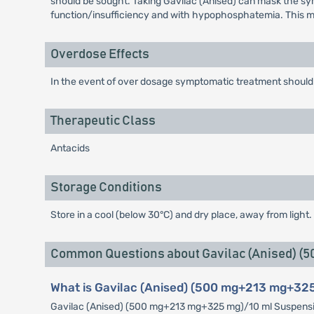
should be sought. Taking Gavilac (Anised) can mask the symp
function/insufficiency and with hypophosphatemia. This ma
Overdose Effects
In the event of over dosage symptomatic treatment should 
Therapeutic Class
Antacids
Storage Conditions
Store in a cool (below 30°C) and dry place, away from light. 
Common Questions about Gavilac (Anised) (
What is Gavilac (Anised) (500 mg+213 mg+325
Gavilac (Anised) (500 mg+213 mg+325 mg)/10 ml Suspension i