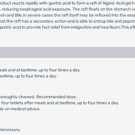
oduct reacts rapidly with gastric acid to form a raft of Alginic Acid ge
h, reducing esophageal acid exposure. The raft floats on the stomach c
in and Bile.In severe cases the raft itself may be refluxed into the e
at the raft has a secondary action and is able to entrap bile and pepsin
tric acid to provide fast relief from indigestion and heartburn.This ef
als and at bedtime, up to four times a day.
edtime, up to four times a day.
g thoroughly chewed. Recommended dose:
o four tablets after meals and at bedtime, up to four times a day.
nly on medical advice.
s necessary.