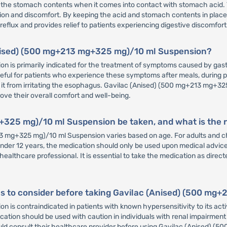
 of the stomach contents when it comes into contact with stomach acid. 
tation and discomfort. By keeping the acid and stomach contents in pl
flux and provides relief to patients experiencing digestive discomfort
(Anised) (500 mg+213 mg+325 mg)/10 ml Suspension?
 is primarily indicated for the treatment of symptoms caused by gast
y useful for patients who experience these symptoms after meals, during 
 it from irritating the esophagus. Gavilac (Anised) (500 mg+213 mg+325 
rove their overall comfort and well-being.
+325 mg)/10 ml Suspension be taken, and what is th
g+325 mg)/10 ml Suspension varies based on age. For adults and chil
 under 12 years, the medication should only be used upon medical advic
hcare professional. It is essential to take the medication as directed
ons to consider before taking Gavilac (Anised) (500 m
s contraindicated in patients with known hypersensitivity to its acti
ation should be used with caution in individuals with renal impairment o
uld consult their healthcare provider before using Gavilac (Anised) (