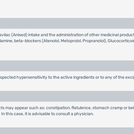
ilac (Anised) intake and the administration of other medicinal products
llamine, beta-blockers (Atenolol, Metoprolol, Propranolol), Glucocorti
spected hypersensitivity to the active ingredients or to any of the exci
ects may appear such as: constipation, flatulence, stomach cramp or bel
n this case, it is advisable to consult a physician.