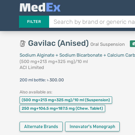
FILTER
Gavilac (Anised)
Oral Suspension
Sodium Alginate + Sodium Bicarbonate + Calcium Car
(500 mg+213 mg+325 mg)/10 ml
ACI Limited
200 ml bottle:
৳ 300.00
Also available as:
(500 mg+213 mg+325 mg)/10 ml
(Suspension)
250 mg+106.5 mg+187.5 mg
(Chew. Tablet)
Alternate Brands
Innovator's Monograph