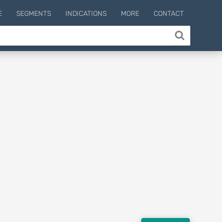
E
SEGMENTS
INDICATIONS
MORE
CONTACT