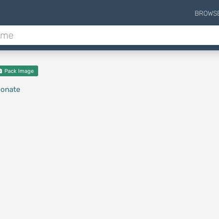
BROWS
Pack Image
bonate