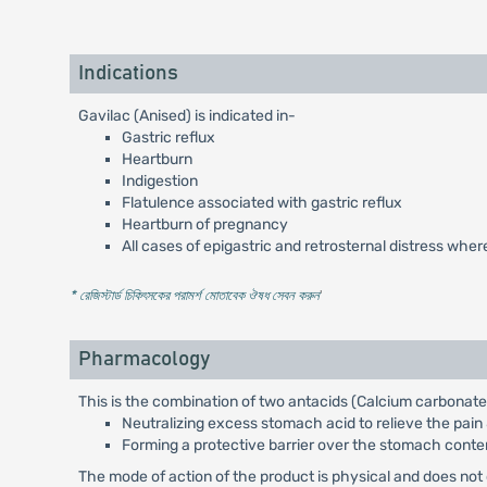
Indications
Gavilac (Anised) is indicated in-
Gastric reflux
Heartburn
Indigestion
Flatulence associated with gastric reflux
Heartburn of pregnancy
All cases of epigastric and retrosternal distress wher
* রেজিস্টার্ড চিকিৎসকের পরামর্শ মোতাবেক ঔষধ সেবন করুন
'
Pharmacology
This is the combination of two antacids (Calcium carbonat
Neutralizing excess stomach acid to relieve the pain
Forming a protective barrier over the stomach conten
The mode of action of the product is physical and does not