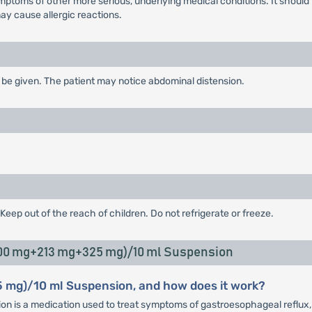
toms of other more serious, underlying medical conditions. It should n
y cause allergic reactions.
be given. The patient may notice abdominal distension.
Keep out of the reach of children. Do not refrigerate or freeze.
500 mg+213 mg+325 mg)/10 ml Suspension
 mg)/10 ml Suspension, and how does it work?
s a medication used to treat symptoms of gastroesophageal reflux, inc