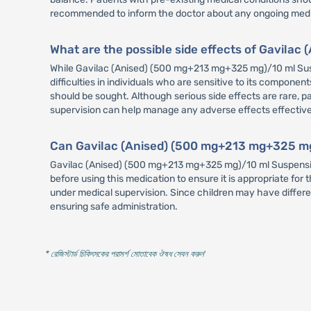
recommended to inform the doctor about any ongoing medica
What are the possible side effects of Gavil
While Gavilac (Anised) (500 mg+213 mg+325 mg)/10 ml Suspe
difficulties in individuals who are sensitive to its components
should be sought. Although serious side effects are rare, p
supervision can help manage any adverse effects effective
Can Gavilac (Anised) (500 mg+213 mg+325 mg)
Gavilac (Anised) (500 mg+213 mg+325 mg)/10 ml Suspension
before using this medication to ensure it is appropriate f
under medical supervision. Since children may have differe
ensuring safe administration.
* রেজিস্টার্ড চিকিৎসকের পরামর্শ মোতাবেক ঔষধ সেবন করুন
'