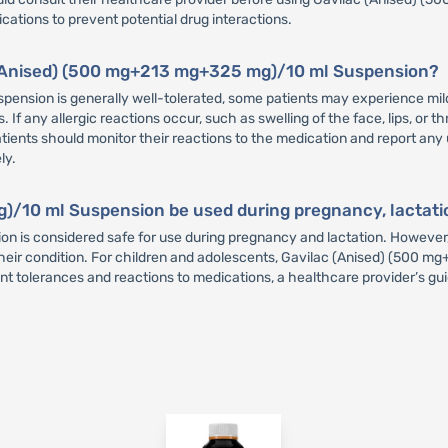
tions to prevent potential drug interactions.
ac (Anised) (500 mg+213 mg+325 mg)/10 ml Suspension?
nsion is generally well-tolerated, some patients may experience mild
. If any allergic reactions occur, such as swelling of the face, lips, or t
atients should monitor their reactions to the medication and report an
ly.
/10 ml Suspension be used during pregnancy, lactatio
 is considered safe for use during pregnancy and lactation. However
or their condition. For children and adolescents, Gavilac (Anised) (50
nt tolerances and reactions to medications, a healthcare provider’s gui