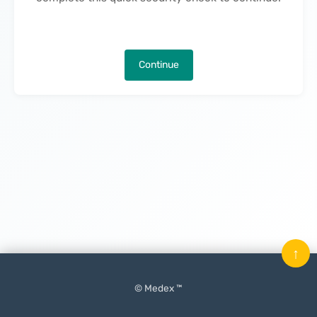
Continue
↑
© Medex ™