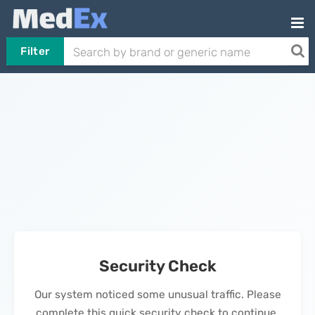
Filter
Security Check
Our system noticed some unusual traffic. Please
complete this quick security check to continue.