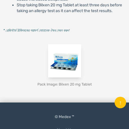
Stop taking Bilxen 20 mg Tablet at least three days before
taking an allergy test as it can affect the test results.
* রেজিস্টার্ড চিকিৎসকের পরামর্শ মোতাবেক ঔষধ সেবন করুন
'
Pack Image: Bilxen 20 mg Tablet
↑
© Medex ™