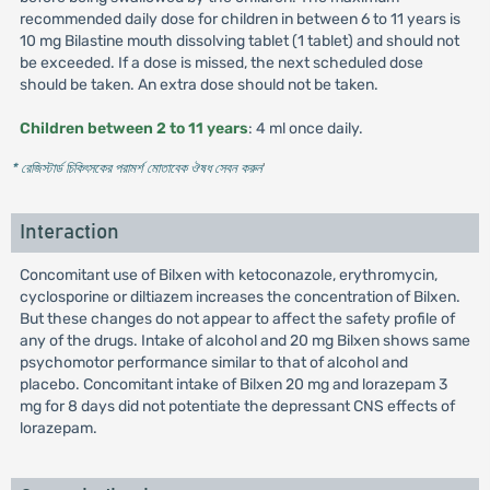
recommended daily dose for children in between 6 to 11 years is
10 mg Bilastine mouth dissolving tablet (1 tablet) and should not
be exceeded. If a dose is missed, the next scheduled dose
should be taken. An extra dose should not be taken.
Children between 2 to 11 years
: 4 ml once daily.
* রেজিস্টার্ড চিকিৎসকের পরামর্শ মোতাবেক ঔষধ সেবন করুন
'
Interaction
Concomitant use of Bilxen with ketoconazole, erythromycin,
cyclosporine or diltiazem increases the concentration of Bilxen.
But these changes do not appear to affect the safety profile of
any of the drugs. Intake of alcohol and 20 mg Bilxen shows same
psychomotor performance similar to that of alcohol and
placebo. Concomitant intake of Bilxen 20 mg and lorazepam 3
mg for 8 days did not potentiate the depressant CNS effects of
lorazepam.