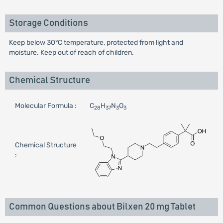
Storage Conditions
Keep below 30°C temperature, protected from light and
moisture. Keep out of reach of children.
Chemical Structure
Molecular Formula :
C
H
N
O
28
37
3
3
Chemical Structure
:
Common Questions about Bilxen 20 mg Tablet