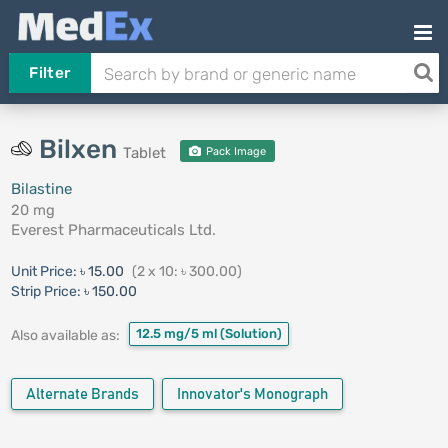
Filter
Bilxen
Tablet
Pack Image
Bilastine
20 mg
Everest Pharmaceuticals Ltd.
Unit Price:
৳ 15.00
(2 x 10: ৳ 300.00)
Strip Price:
৳ 150.00
12.5 mg/5 ml
(Solution)
Also available as:
Alternate Brands
Innovator's Monograph