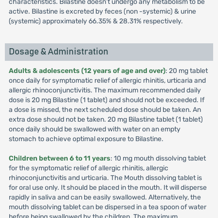
characteristics. Bilastine doesn’t undergo any metabolism to be
active. Bilastine is excreted by feces (non -systemic) & urine
(systemic) approximately 66.35% & 28.31% respectively.
Dosage & Administration
Adults & adolescents (12 years of age and over)
: 20 mg tablet
once daily for symptomatic relief of allergic rhinitis, urticaria and
allergic rhinoconjunctivitis. The maximum recommended daily
dose is 20 mg Bilastine (1 tablet) and should not be exceeded. If
a dose is missed, the next scheduled dose should be taken. An
extra dose should not be taken. 20 mg Bilastine tablet (1 tablet)
once daily should be swallowed with water on an empty
stomach to achieve optimal exposure to Bilastine.
Children between 6 to 11 years
: 10 mg mouth dissolving tablet
for the symptomatic relief of allergic rhinitis, allergic
rhinoconjunctivitis and urticaria. The Mouth dissolving tablet is
for oral use only. It should be placed in the mouth. It will disperse
rapidly in saliva and can be easily swallowed. Alternatively, the
mouth dissolving tablet can be dispersed in a tea spoon of water
before being swallowed by the children. The maximum