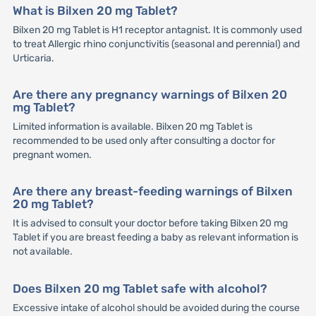
What is Bilxen 20 mg Tablet?
Bilxen 20 mg Tablet is H1 receptor antagnist. It is commonly used
to treat Allergic rhino conjunctivitis (seasonal and perennial) and
Urticaria.
Are there any pregnancy warnings of Bilxen 20
mg Tablet?
Limited information is available. Bilxen 20 mg Tablet is
recommended to be used only after consulting a doctor for
pregnant women.
Are there any breast-feeding warnings of Bilxen
20 mg Tablet?
It is advised to consult your doctor before taking Bilxen 20 mg
Tablet if you are breast feeding a baby as relevant information is
not available.
Does Bilxen 20 mg Tablet safe with alcohol?
Excessive intake of alcohol should be avoided during the course