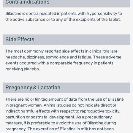
Contraindications
Bilastine is contraindicated in patients with hypersensitivity to
the active substance or to any of the excipients of the tablet.
Side Effects
The most commonly reported side effects in clinical trial are
headache, dizziness, somnolence and fatigue. These adverse
events occurred with a comparable frequency in patients
receiving placebo.
Pregnancy & Lactation
There are no or limited amount of data from the use of Bilastine
in pregnant women. Animal studies do not indicate direct or
indirect harmful effects with respect to reproductive toxicity,
parturition or postnatal development. As a precautionary
measure, it is preferable to avoid the use of Bilastine during
pregnancy. The excretion of Bilastine in milk has not been