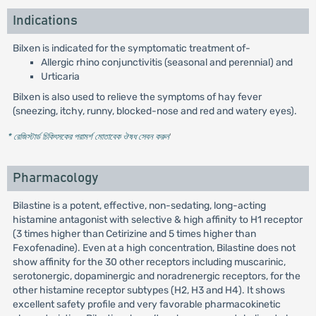
Indications
Bilxen is indicated for the symptomatic treatment of-
Allergic rhino conjunctivitis (seasonal and perennial) and
Urticaria
Bilxen is also used to relieve the symptoms of hay fever
(sneezing, itchy, runny, blocked-nose and red and watery eyes).
* রেজিস্টার্ড চিকিৎসকের পরামর্শ মোতাবেক ঔষধ সেবন করুন
'
Pharmacology
Bilastine is a potent, effective, non-sedating, long-acting
histamine antagonist with selective & high affinity to H1 receptor
(3 times higher than Cetirizine and 5 times higher than
Fexofenadine). Even at a high concentration, Bilastine does not
show affinity for the 30 other receptors including muscarinic,
serotonergic, dopaminergic and noradrenergic receptors, for the
other histamine receptor subtypes (H2, H3 and H4). It shows
excellent safety profile and very favorable pharmacokinetic