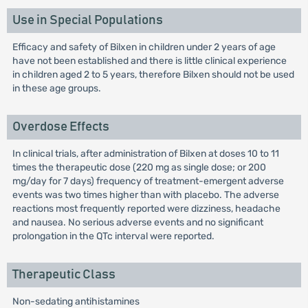
Use in Special Populations
Efficacy and safety of Bilxen in children under 2 years of age
have not been established and there is little clinical experience
in children aged 2 to 5 years, therefore Bilxen should not be used
in these age groups.
Overdose Effects
In clinical trials, after administration of Bilxen at doses 10 to 11
times the therapeutic dose (220 mg as single dose; or 200
mg/day for 7 days) frequency of treatment-emergent adverse
events was two times higher than with placebo. The adverse
reactions most frequently reported were dizziness, headache
and nausea. No serious adverse events and no significant
prolongation in the QTc interval were reported.
Therapeutic Class
Non-sedating antihistamines