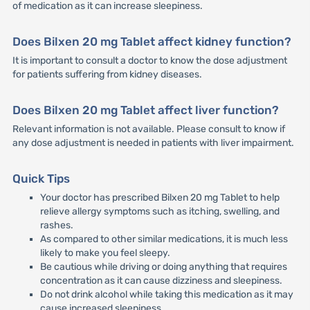
of medication as it can increase sleepiness.
Does Bilxen 20 mg Tablet affect kidney function?
It is important to consult a doctor to know the dose adjustment
for patients suffering from kidney diseases.
Does Bilxen 20 mg Tablet affect liver function?
Relevant information is not available. Please consult to know if
any dose adjustment is needed in patients with liver impairment.
Quick Tips
Your doctor has prescribed Bilxen 20 mg Tablet to help
relieve allergy symptoms such as itching, swelling, and
rashes.
As compared to other similar medications, it is much less
likely to make you feel sleepy.
Be cautious while driving or doing anything that requires
concentration as it can cause dizziness and sleepiness.
Do not drink alcohol while taking this medication as it may
cause increased sleepiness.