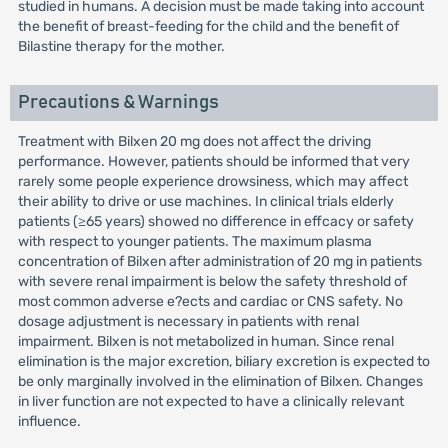
studied in humans. A decision must be made taking into account
the benefit of breast-feeding for the child and the benefit of
Bilastine therapy for the mother.
Precautions & Warnings
Treatment with Bilxen 20 mg does not affect the driving
performance. However, patients should be informed that very
rarely some people experience drowsiness, which may affect
their ability to drive or use machines. In clinical trials elderly
patients (≥65 years) showed no difference in effcacy or safety
with respect to younger patients. The maximum plasma
concentration of Bilxen after administration of 20 mg in patients
with severe renal impairment is below the safety threshold of
most common adverse e?ects and cardiac or CNS safety. No
dosage adjustment is necessary in patients with renal
impairment. Bilxen is not metabolized in human. Since renal
elimination is the major excretion, biliary excretion is expected to
be only marginally involved in the elimination of Bilxen. Changes
in liver function are not expected to have a clinically relevant
influence.