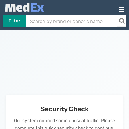
Filter
Security Check
Our system noticed some unusual traffic. Please
complete this quick security check to continue.