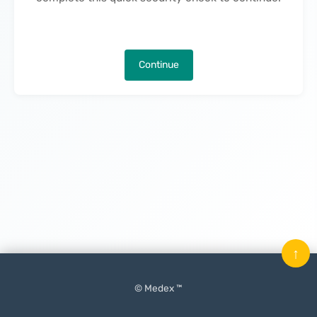
Continue
↑
© Medex ™