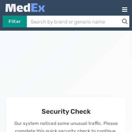
Filter
Security Check
Our system noticed some unusual traffic. Please
complete this quick security check to continue.