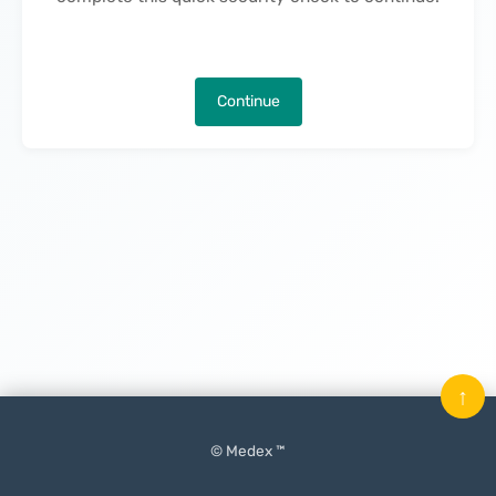
Continue
↑
© Medex ™