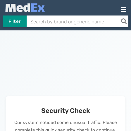
Filter
Security Check
Our system noticed some unusual traffic. Please
complete this quick security check to continue.