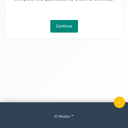
Continue
↑
© Medex ™