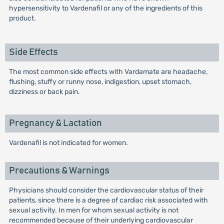
hypersensitivity to Vardenafil or any of the ingredients of this
product.
Side Effects
The most common side effects with Vardamate are headache,
flushing, stuffy or runny nose, indigestion, upset stomach,
dizziness or back pain.
Pregnancy & Lactation
Vardenafil is not indicated for women.
Precautions & Warnings
Physicians should consider the cardiovascular status of their
patients, since there is a degree of cardiac risk associated with
sexual activity. In men for whom sexual activity is not
recommended because of their underlying cardiovascular