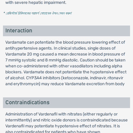
with severe hepatic impairment.
* রেজিস্টার্ড চিকিৎসকের পরামর্শ মোতাবেক ঔষধ সেবন করুন
'
Interaction
Vardamate can potentiate the blood pressure lowering effect of
antihypertensive agents. In clinical studies, single doses of
Vardamate 20 mg caused a mean decrease in blood pressure of
7 mmHg systolic and 8 mmHg diastolic. Caution should be taken
when co-administered with other vasodilators including alpha
blockers. Vardamate does not potentiate the hypotensive effect
of alcohol. CYP3A4 inhibitors (ketoconazole, indinavir, ritonavir
and erythromycin) may reduce Vardamate excretion from body
Contraindications
Administration of Vardenafil with nitrates (either regularly or
intermittently) and nitric oxide donors is contraindicated because
Vardenafil may potentiate hypotensive effect of nitrates. It is
also contraindicated for patients who have shown