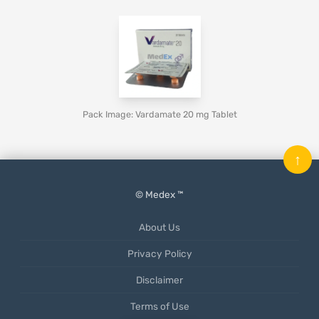
Pack Image: Vardamate 20 mg Tablet
↑
© Medex ™
About Us
Privacy Policy
Disclaimer
Terms of Use