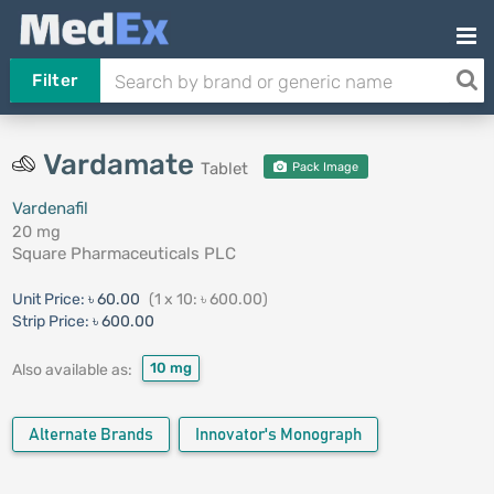
Filter
Vardamate
Tablet
Pack Image
Vardenafil
20 mg
Square Pharmaceuticals PLC
Unit Price:
৳ 60.00
(1 x 10: ৳ 600.00)
Strip Price:
৳ 600.00
10 mg
Also available as:
Alternate Brands
Innovator's Monograph