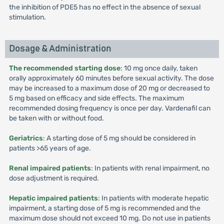
the inhibition of PDE5 has no effect in the absence of sexual
stimulation.
Dosage & Administration
The recommended starting dose
: 10 mg once daily, taken
orally approximately 60 minutes before sexual activity. The dose
may be increased to a maximum dose of 20 mg or decreased to
5 mg based on efficacy and side effects. The maximum
recommended dosing frequency is once per day. Vardenafil can
be taken with or without food.
Geriatrics
: A starting dose of 5 mg should be considered in
patients >65 years of age.
Renal impaired patients
: In patients with renal impairment, no
dose adjustment is required.
Hepatic impaired patients
: In patients with moderate hepatic
impairment, a starting dose of 5 mg is recommended and the
maximum dose should not exceed 10 mg. Do not use in patients