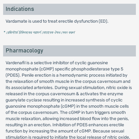
Indications
Vardamate is used to treat erectile dysfunction (ED).
* রেজিস্টার্ড চিকিৎসকের পরামর্শ মোতাবেক ঔষধ সেবন করুন
'
Pharmacology
Vardenafil is a selective inhibitor of cyclic guanosine
monophosphate (cGMP) specific phosphodiesterase type 5
(PDE5). Penile erection is a hemodynamic process initiated by
the relaxation of smooth muscle in the corpus cavernosum and
its associated arterioles. During sexual stimulation, nitric oxide is
released in the corpus cavernosum & activates the enzyme
guanylate cyclase resulting in increased synthesis of cyclic
guanosine monophosphate (cGMP) in the smooth muscle cells
of the corpus cavernosum. The cGMP in turn triggers smooth
muscle relaxation, allowing increased blood flow into the penis,
resulting in an erection. Inhibition of PDE5 enhances erectile
function by increasing the amount of cGMP. Because sexual
stimulation is required to initiate the local release of nitric oxide,