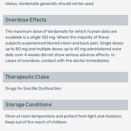
status, Vardamate generally should not be used.
Overdose Effects
The maximum dose of Vardamate for which human data are
available is a single 120 mg. Where the majority of these
subjects experienced blurred vision and back pain. Single doses
up to 80 mg and multiple doses up to 40 mg administered once
daily over 4 weeks did not show serious adverse effects. In
cases of overdose, contact with the doctor immediately.
Therapeutic Class
Drugs for Erectile Dysfunction
Storage Conditions
Store at room temperature and protect from light and moisture.
Keep out of the reach of children.