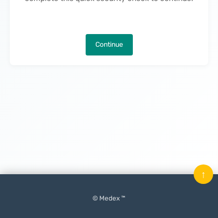
Continue
↑
© Medex ™