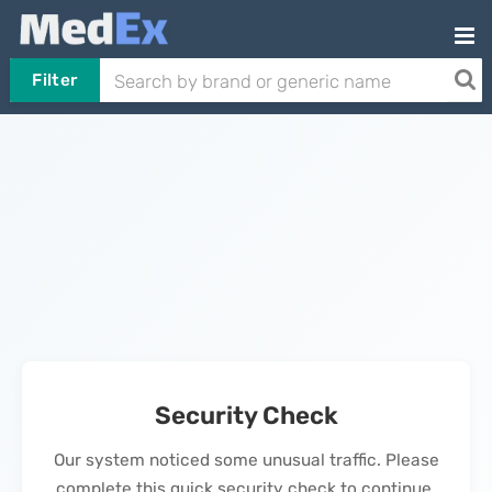
Filter
Security Check
Our system noticed some unusual traffic. Please
complete this quick security check to continue.