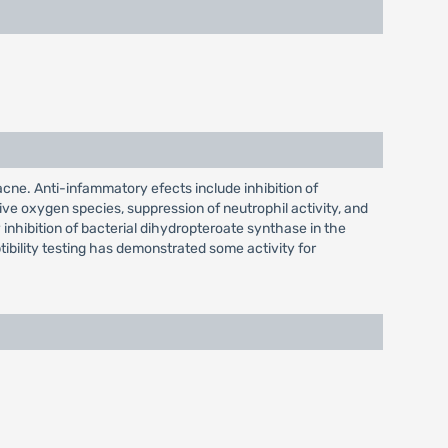
cne. Anti-infammatory efects include inhibition of
ve oxygen species, suppression of neutrophil activity, and
y inhibition of bacterial dihydropteroate synthase in the
tibility testing has demonstrated some activity for