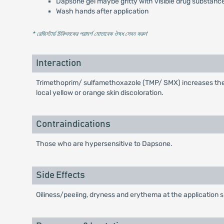
Dapsone gel maybe gritty with visible drug substance
Wash hands after application
* রেজিস্টার্ড চিকিৎসকের পরামর্শ মোতাবেক ঔষধ সেবন করুন
'
Interaction
Trimethoprim/ sulfamethoxazole (TMP/ SMX) increases the s
local yellow or orange skin discoloration.
Contraindications
Those who are hypersensitive to Dapsone.
Side Effects
Oiliness/peeiing, dryness and erythema at the application s