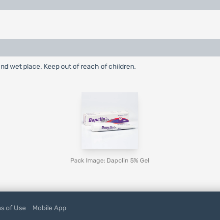
nd wet place. Keep out of reach of children.
Pack Image: Dapclin 5% Gel
s of Use
Mobile App