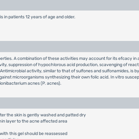
is in patients 12 years of age and older.
ties. A combination of these activities may account for its efcacy in a
ity, suppression of hypochlorous acid production, scavenging of reacti
timicrobial activity, similar to that of sulfones and sulfonamides, is b
ainst microorganisms synthesizing their own folic acid. In vitro suscep
ionibacterium acnes (P. acnes).
fter the skin is gently washed and patted dry
hin layer to the acne affected area
 with this gel should be reassessed