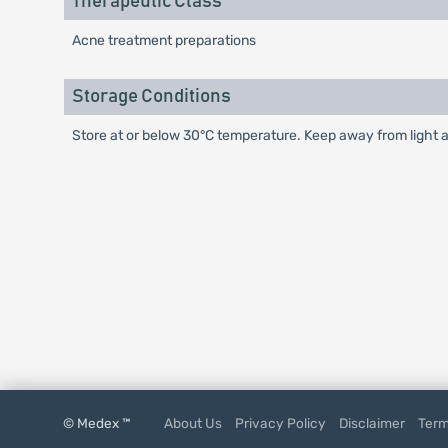
Therapeutic Class
Acne treatment preparations
Storage Conditions
Store at or below 30°C temperature. Keep away from light a
© Medex ™
About Us
Privacy Policy
Disclaimer
Term