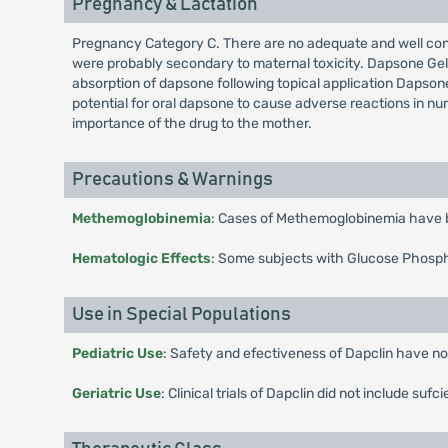
Pregnancy & Lactation
Pregnancy Category C. There are no adequate and well cont
were probably secondary to maternal toxicity. Dapsone Gel s
absorption of dapsone following topical application Dapsone
potential for oral dapsone to cause adverse reactions in nu
importance of the drug to the mother.
Precautions & Warnings
Methemoglobinemia
: Cases of Methemoglobinemia have b
Hematologic Effects
: Some subjects with Glucose Phosph
Use in Special Populations
Pediatric Use
: Safety and efectiveness of Dapclin have not
Geriatric Use
: Clinical trials of Dapclin did not include 