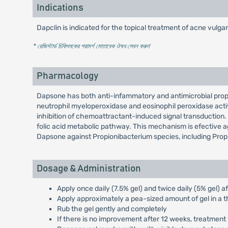
Indications
Dapclin is indicated for the topical treatment of acne vulgar
* রেজিস্টার্ড চিকিৎসকের পরামর্শ মোতাবেক ঔষধ সেবন করুন
'
Pharmacology
Dapsone has both anti-infammatory and antimicrobial proper
neutrophil myeloperoxidase and eosinophil peroxidase activ
inhibition of chemoattractant-induced signal transduction. An
folic acid metabolic pathway. This mechanism is efective ag
Dapsone against Propionibacterium species, including Prop
Dosage & Administration
Apply once daily (7.5% gel) and twice daily (5% gel) a
Apply approximately a pea-sized amount of gel in a t
Rub the gel gently and completely
If there is no improvement after 12 weeks, treatment