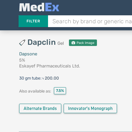
FILTER
Dapclin
Gel
Pack Image
Dapsone
5%
Eskayef Pharmaceuticals Ltd.
30 gm tube:
৳ 200.00
7.5%
Also available as:
Alternate Brands
Innovator's Monograph