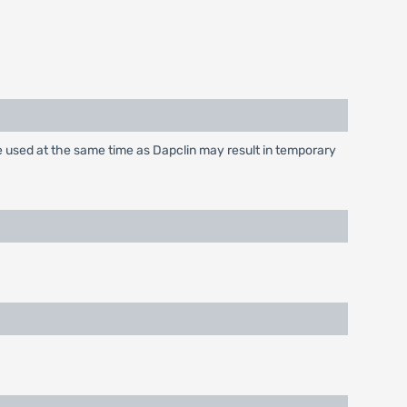
e used at the same time as Dapclin may result in temporary