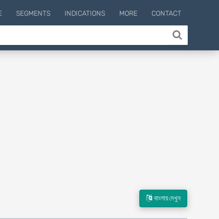
E
SEGMENTS
INDICATIONS
MORE
CONTACT
বাংলায় দেখুন