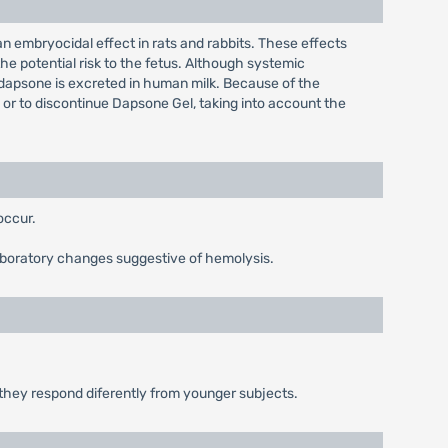
embryocidal effect in rats and rabbits. These effects
he potential risk to the fetus. Although systemic
t dapsone is excreted in human milk. Because of the
 or to discontinue Dapsone Gel, taking into account the
occur.
boratory changes suggestive of hemolysis.
r they respond diferently from younger subjects.