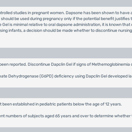
rolled studies in pregnant women. Dapsone has been shown to have an 
hould be used during pregnancy only if the potential benefit justifies t
 Gel is minimal relative to oral dapsone administration, it is known tha
rsing infants, a decision should be made whether to discontinue nursing
een reported. Discontinue Dapclin Gel if signs of Methemoglobinemia 
ate Dehydrogenase (G6PD) deficiency using Dapclin Gel developed la
 been established in pediatric patients below the age of 12 years.
sufcient numbers of subjects aged 65 years and over to determine whethe