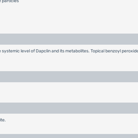
 particles
ystemic level of Dapclin and its metabolites. Topical benzoyl peroxid
ite.