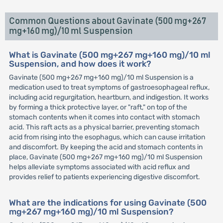
Common Questions about Gavinate (500 mg+267
mg+160 mg)/10 ml Suspension
What is Gavinate (500 mg+267 mg+160 mg)/10 ml
Suspension, and how does it work?
Gavinate (500 mg+267 mg+160 mg)/10 ml Suspension is a
medication used to treat symptoms of gastroesophageal reflux,
including acid regurgitation, heartburn, and indigestion. It works
by forming a thick protective layer, or "raft," on top of the
stomach contents when it comes into contact with stomach
acid. This raft acts as a physical barrier, preventing stomach
acid from rising into the esophagus, which can cause irritation
and discomfort. By keeping the acid and stomach contents in
place, Gavinate (500 mg+267 mg+160 mg)/10 ml Suspension
helps alleviate symptoms associated with acid reflux and
provides relief to patients experiencing digestive discomfort.
What are the indications for using Gavinate (500
mg+267 mg+160 mg)/10 ml Suspension?