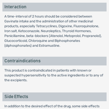
Interaction
A time-interval of 2 hours should be considered between
Gavinate intake and the administration of other medicinal
products, especially Tetracyclines, Digoxine, Fluoroquinolone,
Iron salt, Ketoconazole, Neuroleptics, Thyroid Hormones,
Penicillamine, beta-blockers (Atenolol, Metoprolol, Propranolol),
Glucocorticoid, Chloroquine and Biphosphonates
(diphosphonates) and Estramustine.
Contraindications
This product is contraindicated in patients with known or
suspected hypersensitivity to the active ingredients or to any of
the excipients.
Side Effects
In addition to the desired effect of the drug, some side effects