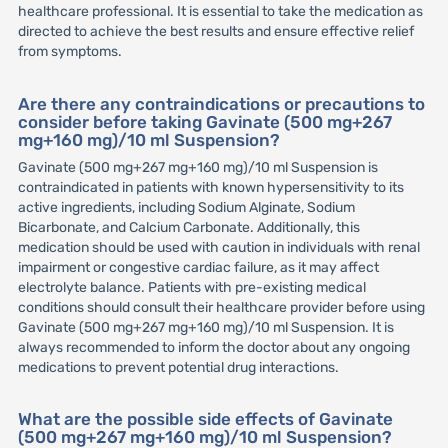
healthcare professional. It is essential to take the medication as
directed to achieve the best results and ensure effective relief
from symptoms.
Are there any contraindications or precautions to
consider before taking Gavinate (500 mg+267
mg+160 mg)/10 ml Suspension?
Gavinate (500 mg+267 mg+160 mg)/10 ml Suspension is
contraindicated in patients with known hypersensitivity to its
active ingredients, including Sodium Alginate, Sodium
Bicarbonate, and Calcium Carbonate. Additionally, this
medication should be used with caution in individuals with renal
impairment or congestive cardiac failure, as it may affect
electrolyte balance. Patients with pre-existing medical
conditions should consult their healthcare provider before using
Gavinate (500 mg+267 mg+160 mg)/10 ml Suspension. It is
always recommended to inform the doctor about any ongoing
medications to prevent potential drug interactions.
What are the possible side effects of Gavinate
(500 mg+267 mg+160 mg)/10 ml Suspension?