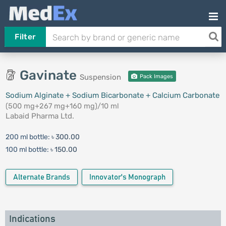
Filter
Gavinate
Suspension
Pack Images
Sodium Alginate + Sodium Bicarbonate + Calcium Carbonate
(500 mg+267 mg+160 mg)/10 ml
Labaid Pharma Ltd.
200 ml bottle:
৳ 300.00
100 ml bottle:
৳ 150.00
Alternate Brands
Innovator's Monograph
Indications