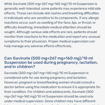
While Gavinate (500 mg+267 mg+160 mg)/10 ml Suspension is
generally well-tolerated, some patients may experience mild side
effects. These can include skin rashes and breathing difficulties
in individuals who are sensitive to its components. If any allergic
reactions occur, such as swelling of the face, lips, or throat, or
difficulty breathing, immediate medical attention should be
sought. Although serious side effects are rare, patients should
monitor their reactions to the medication and report any unusual
symptoms to their physician. Proper medical supervision can
help manage any adverse effects effectively.
Can Gavinate (500 mg+267 mg+160 mg)/10 ml
Suspension be used during pregnancy, lactation,
and in children?
Gavinate (500 mg+267 mg+160 mg)/10 ml Suspension is
considered safe for use during pregnancy and lactation.
However, pregnant or breastfeeding women should consult a
doctor before using this medication to ensure it is appropriate for
their condition. For children and adolescents, Gavinate (500
mg+267 mg+160 mg)/10 ml Suspension should be used only
under medical supervision. Since children may have different