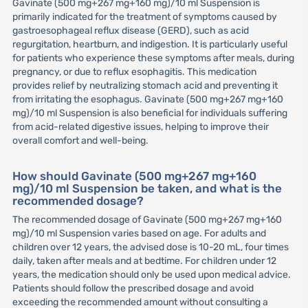
Gavinate (500 mg+267 mg+160 mg)/10 ml Suspension is
primarily indicated for the treatment of symptoms caused by
gastroesophageal reflux disease (GERD), such as acid
regurgitation, heartburn, and indigestion. It is particularly useful
for patients who experience these symptoms after meals, during
pregnancy, or due to reflux esophagitis. This medication
provides relief by neutralizing stomach acid and preventing it
from irritating the esophagus. Gavinate (500 mg+267 mg+160
mg)/10 ml Suspension is also beneficial for individuals suffering
from acid-related digestive issues, helping to improve their
overall comfort and well-being.
How should Gavinate (500 mg+267 mg+160
mg)/10 ml Suspension be taken, and what is the
recommended dosage?
The recommended dosage of Gavinate (500 mg+267 mg+160
mg)/10 ml Suspension varies based on age. For adults and
children over 12 years, the advised dose is 10-20 mL, four times
daily, taken after meals and at bedtime. For children under 12
years, the medication should only be used upon medical advice.
Patients should follow the prescribed dosage and avoid
exceeding the recommended amount without consulting a