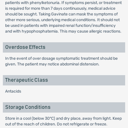
patients with phenylketonuria. If symptoms persist, or treatment
is required for more than 7 days continuously, medical advice
should be sought. Taking Gavinate can mask the symptoms of
other more serious, underlying medical conditions. It should not
be used in patients with impaired renal function/insufficiency
and with hypophosphatemia. This may cause allergic reactions.
Overdose Effects
In the event of over dosage symptomatic treatment should be
given. The patient may notice abdominal distension.
Therapeutic Class
Antacids
Storage Conditions
Store in a cool (below 30°C) and dry place, away from light. Keep
out of the reach of children. Do not refrigerate or freeze.