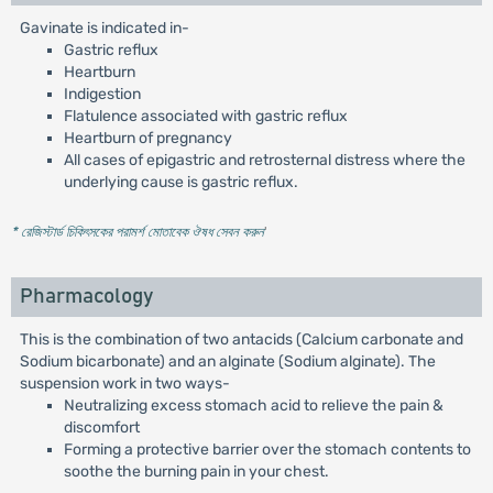
Gavinate is indicated in-
Gastric reflux
Heartburn
Indigestion
Flatulence associated with gastric reflux
Heartburn of pregnancy
All cases of epigastric and retrosternal distress where the
underlying cause is gastric reflux.
* রেজিস্টার্ড চিকিৎসকের পরামর্শ মোতাবেক ঔষধ সেবন করুন
'
Pharmacology
This is the combination of two antacids (Calcium carbonate and
Sodium bicarbonate) and an alginate (Sodium alginate). The
suspension work in two ways-
Neutralizing excess stomach acid to relieve the pain &
discomfort
Forming a protective barrier over the stomach contents to
soothe the burning pain in your chest.