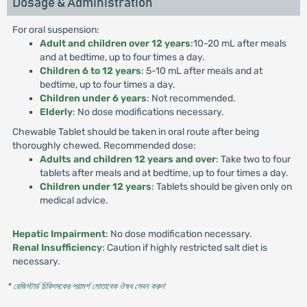
Dosage & Administration
For oral suspension:
Adult and children over 12 years
:10-20 mL after meals
and at bedtime, up to four times a day.
Children 6 to 12 years
: 5-10 mL after meals and at
bedtime, up to four times a day.
Children under 6 years
: Not recommended.
Elderly
: No dose modifications necessary.
Chewable Tablet should be taken in oral route after being
thoroughly chewed. Recommended dose:
Adults and children 12 years and over
: Take two to four
tablets after meals and at bedtime, up to four times a day.
Children under 12 years
: Tablets should be given only on
medical advice.
Hepatic Impairment
: No dose modification necessary.
Renal Insufficiency
: Caution if highly restricted salt diet is
necessary.
* রেজিস্টার্ড চিকিৎসকের পরামর্শ মোতাবেক ঔষধ সেবন করুন
'