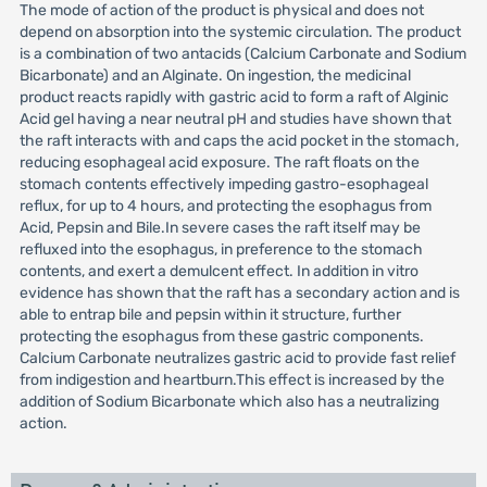
The mode of action of the product is physical and does not
depend on absorption into the systemic circulation. The product
is a combination of two antacids (Calcium Carbonate and Sodium
Bicarbonate) and an Alginate. On ingestion, the medicinal
product reacts rapidly with gastric acid to form a raft of Alginic
Acid gel having a near neutral pH and studies have shown that
the raft interacts with and caps the acid pocket in the stomach,
reducing esophageal acid exposure. The raft floats on the
stomach contents effectively impeding gastro-esophageal
reflux, for up to 4 hours, and protecting the esophagus from
Acid, Pepsin and Bile.In severe cases the raft itself may be
refluxed into the esophagus, in preference to the stomach
contents, and exert a demulcent effect. In addition in vitro
evidence has shown that the raft has a secondary action and is
able to entrap bile and pepsin within it structure, further
protecting the esophagus from these gastric components.
Calcium Carbonate neutralizes gastric acid to provide fast relief
from indigestion and heartburn.This effect is increased by the
addition of Sodium Bicarbonate which also has a neutralizing
action.