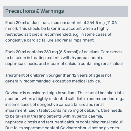
Precautions & Warnings
Each 20 ml of dose has a sodium content of 254.5 mg (11.06
mmol). This should be taken into account when a highly
restricted salt diet is recommended, e.g. in some cases of
congestive cardiac failure and renal impairment.
Each 20 ml contains 260 mg (6.5 mmol) of calcium. Care needs
to be taken in treating patients with hypercalcaemia,
nephrocalcinosis, and recurrent calcium containing renal calculi.
Treatment of children younger than 12 years of age is not
generally recommended, except on medical advice.
Gavinate is considered high in sodium. This should be taken into
account when a highly restricted salt diet is recommended, e.g.,
in some cases of congestive cardiac failure and renal
impairment. Each tablet contains 75 mg of calcium. Care needs
to be taken in treating patients with hypercalcaemia,
nephrocalcinosis and recurrent calcium containing renal calculi.
Due to its aspartame content Gavinate should not be given to