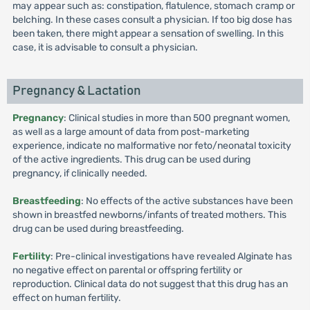
may appear such as: constipation, flatulence, stomach cramp or
belching. In these cases consult a physician. If too big dose has
been taken, there might appear a sensation of swelling. In this
case, it is advisable to consult a physician.
Pregnancy & Lactation
Pregnancy
: Clinical studies in more than 500 pregnant women,
as well as a large amount of data from post-marketing
experience, indicate no malformative nor feto/neonatal toxicity
of the active ingredients. This drug can be used during
pregnancy, if clinically needed.
Breastfeeding
: No effects of the active substances have been
shown in breastfed newborns/infants of treated mothers. This
drug can be used during breastfeeding.
Fertility
: Pre-clinical investigations have revealed Alginate has
no negative effect on parental or offspring fertility or
reproduction. Clinical data do not suggest that this drug has an
effect on human fertility.