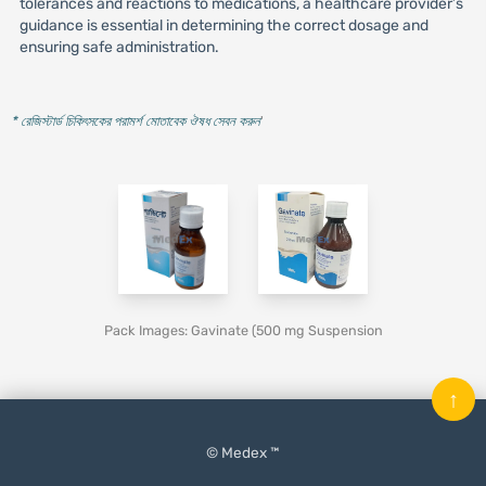
tolerances and reactions to medications, a healthcare provider’s
guidance is essential in determining the correct dosage and
ensuring safe administration.
* রেজিস্টার্ড চিকিৎসকের পরামর্শ মোতাবেক ঔষধ সেবন করুন
'
Pack Images: Gavinate (500 mg Suspension
↑
© Medex ™