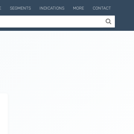
E
SEGMENTS
INDICATIONS
MORE
CONTACT