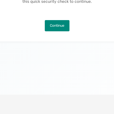
this quick security check to continue.
Continue