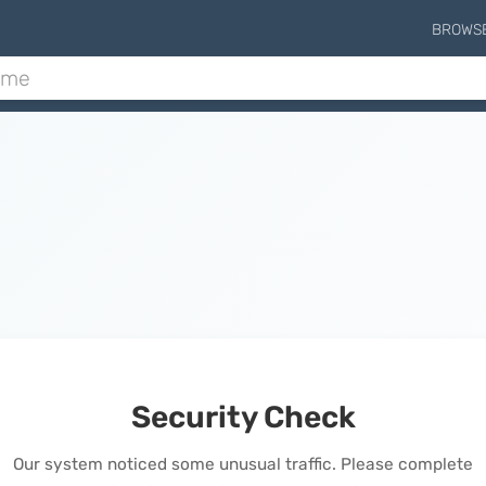
BROWS
Security Check
Our system noticed some unusual traffic. Please complete