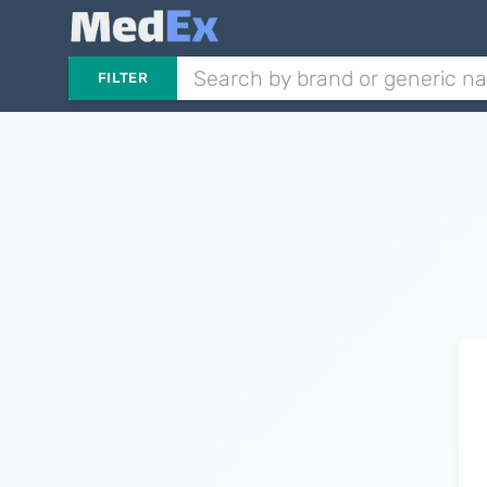
FILTER