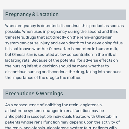
Pregnancy & Lactation
When pregnancy is detected, discontinue this product as soon as
possible. When used in pregnancy during the second and third
trimesters, drugs that act directly on the renin-angiotensin
system can cause injury and even death to the developing fetus.
It is not known whether Olmesartan is excreted in human milk,
but Olmesartan is secreted at low concentration in the milk of
lactating rats. Because of the potential for adverse effects on
the nursing infant, a decision should be made whether to
discontinue nursing or discontinue the drug, taking into account
the importance of the drug to the mother.
Precautions & Warnings
As a consequence of inhibiting the renin-angiotensin-
aldosterone system, changes in renal function may be
anticipated in susceptible individuals treated with Olmetab. In
patients whose renal function may depend upon the activity of
the renin-angiotensin-aldosterone system (e.g. patients with