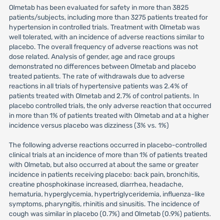
Olmetab has been evaluated for safety in more than 3825
patients/subjects, including more than 3275 patients treated for
hypertension in controlled trials. Treatment with Olmetab was
well tolerated, with an incidence of adverse reactions similar to
placebo. The overall frequency of adverse reactions was not
dose related. Analysis of gender, age and race groups
demonstrated no differences between Olmetab and placebo
treated patients. The rate of withdrawals due to adverse
reactions in all trials of hypertensive patients was 2.4% of
patients treated with Olmetab and 2.7% of control patients. In
placebo controlled trials, the only adverse reaction that occurred
in more than 1% of patients treated with Olmetab and at a higher
incidence versus placebo was dizziness (3% vs. 1%)
The following adverse reactions occurred in placebo-controlled
clinical trials at an incidence of more than 1% of patients treated
with Olmetab, but also occurred at about the same or greater
incidence in patients receiving placebo: back pain, bronchitis,
creatine phosphokinase increased, diarrhea, headache,
hematuria, hyperglycemia, hypertriglyceridemia, influenza-like
symptoms, pharyngitis, rhinitis and sinusitis. The incidence of
cough was similar in placebo (0.7%) and Olmetab (0.9%) patients.