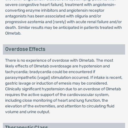
severe congestive heart failure), treatment with angiotensin-
converting enzyme inhibitors and angiotensin receptor
antagonists has been associated with oliguria and/or
progressive azotemia and (rarely) with acute renal failure and/or
death. Similar results may be anticipated in patients treated with
Olmetab.
Overdose Effects
There is no experience of overdose with Olmetab. The most
likely effects of Olmetab overdosage are hypotension and
tachycardia; bradycardia could be encountered if
parasympathetic (vagal) stimulation occurred. If intake is recent,
gastric lavage or induction of emesis may be considered.
Clinically significant hypotension due to an overdose of Olmetab
requires the active support of the cardiovascular system,
including close monitoring of heart and lung function, the
elevation of the extremities, and attention to circulating fluid
volume and urine output.
Therapeutic Class