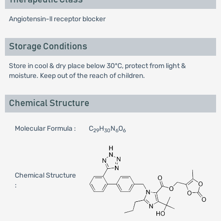
Angiotensin-ll receptor blocker
Storage Conditions
Store in cool & dry place below 30ºC, protect from light &
moisture. Keep out of the reach of children.
Chemical Structure
Molecular Formula :
C
H
N
O
29
30
6
6
Chemical Structure
: