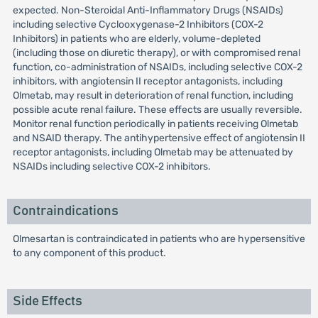
expected. Non-Steroidal Anti-Inflammatory Drugs (NSAIDs)
including selective Cyclooxygenase-2 Inhibitors (COX-2
Inhibitors) in patients who are elderly, volume-depleted
(including those on diuretic therapy), or with compromised renal
function, co-administration of NSAIDs, including selective COX-2
inhibitors, with angiotensin II receptor antagonists, including
Olmetab, may result in deterioration of renal function, including
possible acute renal failure. These effects are usually reversible.
Monitor renal function periodically in patients receiving Olmetab
and NSAID therapy. The antihypertensive effect of angiotensin II
receptor antagonists, including Olmetab may be attenuated by
NSAIDs including selective COX-2 inhibitors.
Contraindications
Olmesartan is contraindicated in patients who are hypersensitive
to any component of this product.
Side Effects