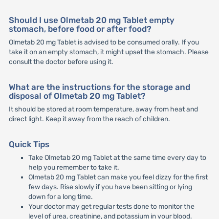
Should I use Olmetab 20 mg Tablet empty
stomach, before food or after food?
Olmetab 20 mg Tablet is advised to be consumed orally. If you
take it on an empty stomach, it might upset the stomach. Please
consult the doctor before using it.
What are the instructions for the storage and
disposal of Olmetab 20 mg Tablet?
It should be stored at room temperature, away from heat and
direct light. Keep it away from the reach of children.
Quick Tips
Take Olmetab 20 mg Tablet at the same time every day to
help you remember to take it.
Olmetab 20 mg Tablet can make you feel dizzy for the first
few days. Rise slowly if you have been sitting or lying
down for a long time.
Your doctor may get regular tests done to monitor the
level of urea, creatinine, and potassium in your blood.