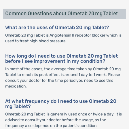
Common Questions about Olmetab 20 mg Tablet
What are the uses of Olmetab 20 mg Tablet?
Olmetab 20 mg Tablet is Angiotensin II receptor blocker which is
used to treat high blood pressure.
How long do I need to use Olmetab 20 mg Tablet
before I see improvement in my condition?
In most of the cases, the average time taken by Olmetab 20 mg
Tablet to reach its peak effect is around 1 day to 1 week. Please
consult your doctor for the time period you need to use this
medication.
At what frequency do I need to use Olmetab 20
mg Tablet?
Olmetab 20 mg Tablet is generally used once or twice a day. It is
advised to consult your doctor before the usage, as the
frequency also depends on the patient's condition.