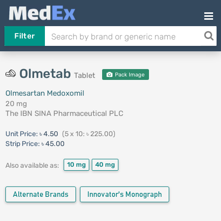
Filter
Olmetab
Tablet
Pack Image
Olmesartan Medoxomil
20 mg
The IBN SINA Pharmaceutical PLC
Unit Price:
৳ 4.50
(5 x 10: ৳ 225.00)
Strip Price:
৳ 45.00
10 mg
40 mg
Also available as:
Alternate Brands
Innovator's Monograph