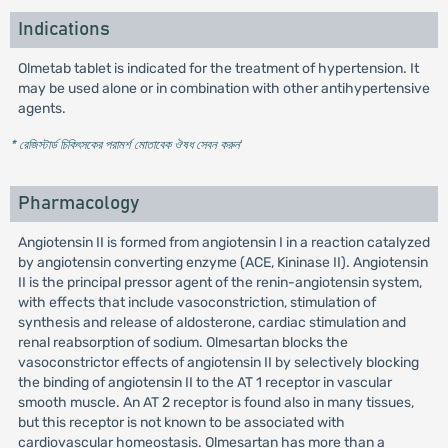
Indications
Olmetab tablet is indicated for the treatment of hypertension. It
may be used alone or in combination with other antihypertensive
agents.
* রেজিস্টার্ড চিকিৎসকের পরামর্শ মোতাবেক ঔষধ সেবন করুন
'
Pharmacology
Angiotensin II is formed from angiotensin I in a reaction catalyzed
by angiotensin converting enzyme (ACE, Kininase II). Angiotensin
II is the principal pressor agent of the renin-angiotensin system,
with effects that include vasoconstriction, stimulation of
synthesis and release of aldosterone, cardiac stimulation and
renal reabsorption of sodium. Olmesartan blocks the
vasoconstrictor effects of angiotensin II by selectively blocking
the binding of angiotensin II to the AT 1 receptor in vascular
smooth muscle. An AT 2 receptor is found also in many tissues,
but this receptor is not known to be associated with
cardiovascular homeostasis. Olmesartan has more than a