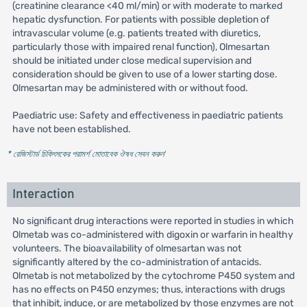
(creatinine clearance <40 ml/min) or with moderate to marked
hepatic dysfunction. For patients with possible depletion of
intravascular volume (e.g. patients treated with diuretics,
particularly those with impaired renal function), Olmesartan
should be initiated under close medical supervision and
consideration should be given to use of a lower starting dose.
Olmesartan may be administered with or without food.
Paediatric use: Safety and effectiveness in paediatric patients
have not been established.
* রেজিস্টার্ড চিকিৎসকের পরামর্শ মোতাবেক ঔষধ সেবন করুন
'
Interaction
No significant drug interactions were reported in studies in which
Olmetab was co-administered with digoxin or warfarin in healthy
volunteers. The bioavailability of olmesartan was not
significantly altered by the co-administration of antacids.
Olmetab is not metabolized by the cytochrome P450 system and
has no effects on P450 enzymes; thus, interactions with drugs
that inhibit, induce, or are metabolized by those enzymes are not