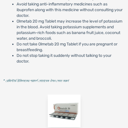
Avoid taking anti-inflammatory medicines such as
ibuprofen along with this medicine without consulting your
doctor.
Olmetab 20 mg Tablet may increase the level of potassium
in the blood. Avoid taking potassium supplements and
potassium-rich foods such as banana fruit juice, coconut
water, and broccoli.
Do not take Olmetab 20 mg Tablet if you are pregnant or
breastfeeding.
Do not stop taking it suddenly without talking to your
doctor.
* রেজিস্টার্ড চিকিৎসকের পরামর্শ মোতাবেক ঔষধ সেবন করুন
'