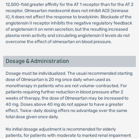
12,500-fold greater affinity for the AT 1 receptor than for the AT 2
receptor. Olmesartan medoxomil does not inhibit ACE (kininase
II), it does not affect the response to bradykinin. Blockade of the
angiotensin II receptor inhibits the negative regulatory feedback
of angiotensin II on renin secretion, but the resulting increased
plasma renin activity and circulating angiotensin II levels do not
overcome the effect of olmesartan on blood pressure.
Dosage & Administration
Dosage must be individualized. The usual recommended starting
dose of Olmesartan is 20 mg once daily when used as
monotherapy in patients who are not volume-contracted. For
patients requiring further reduction in blood pressure after 2
weeks of therapy, the dose of Olmesartan may be increased to
40 mg. Doses above 40 mg do not appear to have a greater
effect. Twice-daily dosing offers no advantage over the same
total dose given once daily.
No initial dosage adjustment is recommended for elderly
patients, for patients with moderate to marked renal impairment