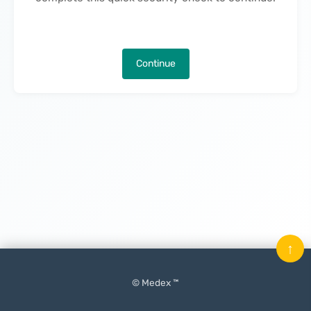
Continue
↑
© Medex ™