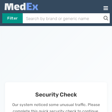
Filter
Security Check
Our system noticed some unusual traffic. Please
complete this quick security check to continue.