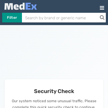
Filter
Security Check
Our system noticed some unusual traffic. Please
complete this quick security check to continue.