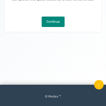
Continue
↑
© Medex ™