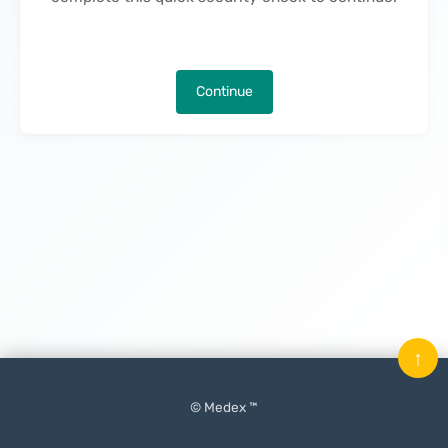
Continue
↑
© Medex ™