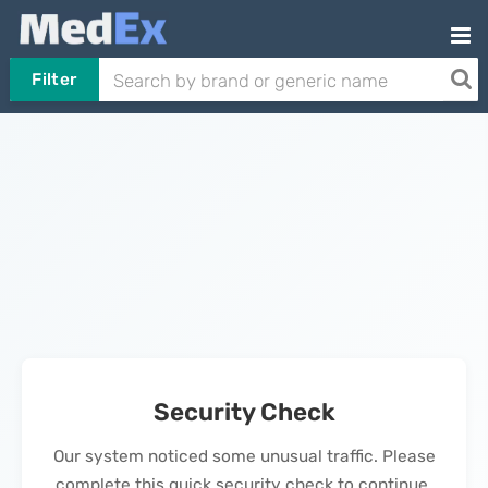
Filter
Security Check
Our system noticed some unusual traffic. Please
complete this quick security check to continue.