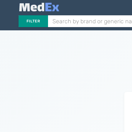
FILTER