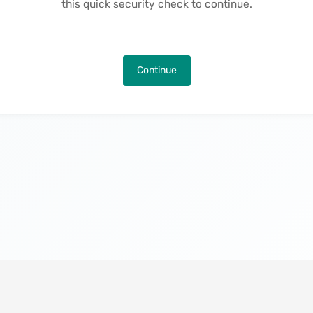
this quick security check to continue.
Continue