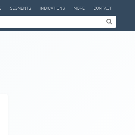
E
SEGMENTS
INDICATIONS
MORE
CONTACT