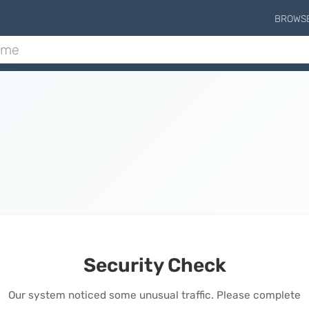
BROWS
Security Check
Our system noticed some unusual traffic. Please complete