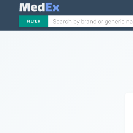
FILTER