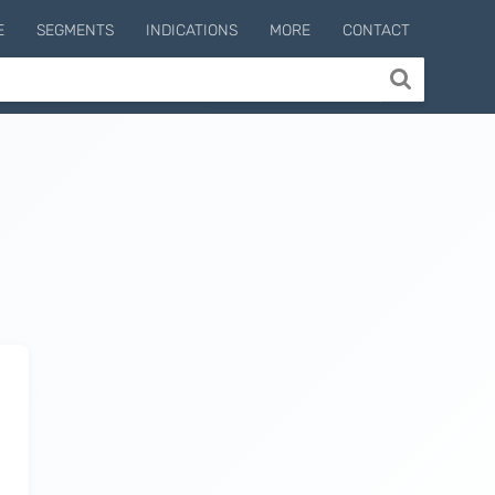
E
SEGMENTS
INDICATIONS
MORE
CONTACT