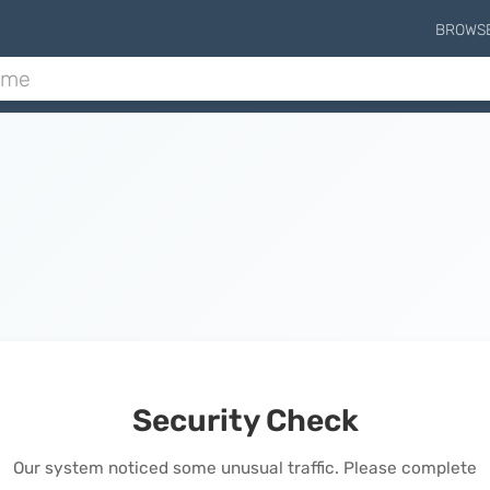
BROWS
Security Check
Our system noticed some unusual traffic. Please complete