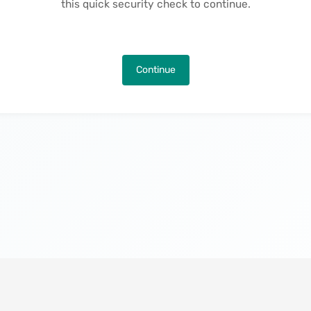
this quick security check to continue.
Continue