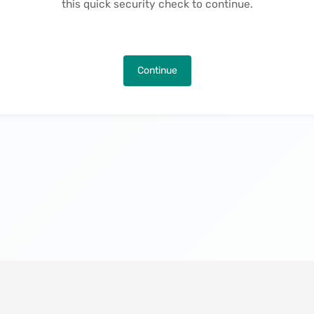
this quick security check to continue.
Continue