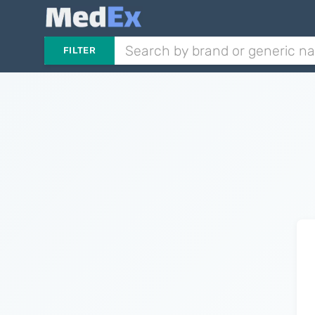
FILTER