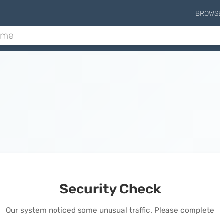
BROWS
Security Check
Our system noticed some unusual traffic. Please complete