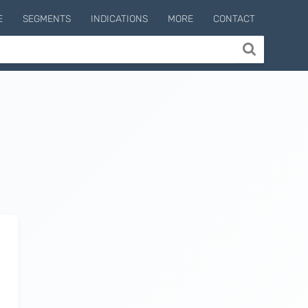
E
SEGMENTS
INDICATIONS
MORE
CONTACT