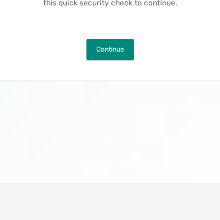
this quick security check to continue.
Continue