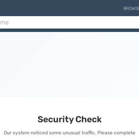
BROWS
Security Check
Our system noticed some unusual traffic. Please complete