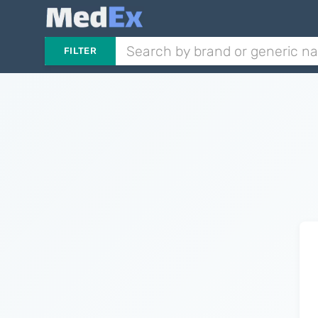
FILTER