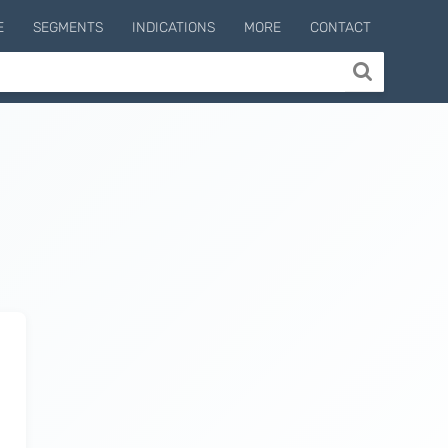
E
SEGMENTS
INDICATIONS
MORE
CONTACT