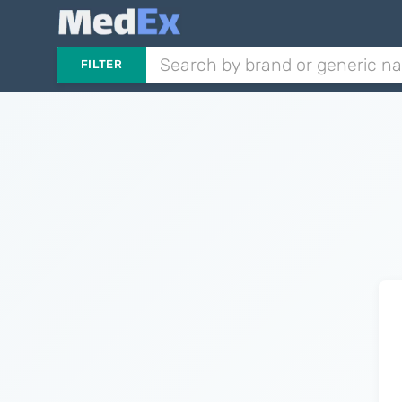
FILTER