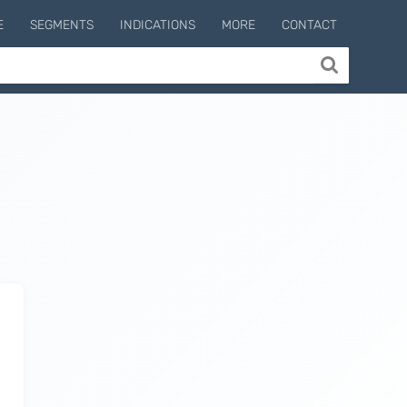
E
SEGMENTS
INDICATIONS
MORE
CONTACT