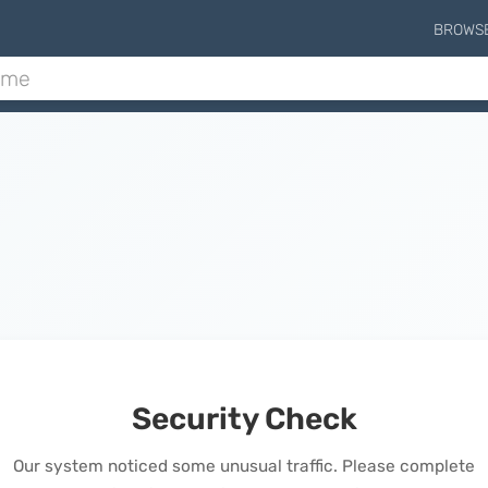
BROWS
Security Check
Our system noticed some unusual traffic. Please complete