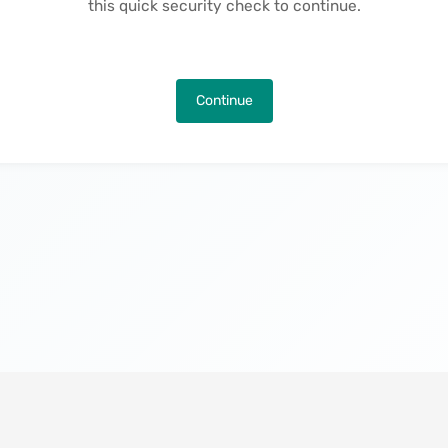
this quick security check to continue.
Continue