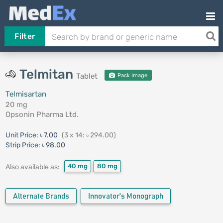
Filter
Telmitan
Tablet
Pack Image
Telmisartan
20 mg
Opsonin Pharma Ltd.
Unit Price:
৳ 7.00
(3 x 14: ৳ 294.00)
Strip Price:
৳ 98.00
40 mg
80 mg
Also available as:
Alternate Brands
Innovator's Monograph