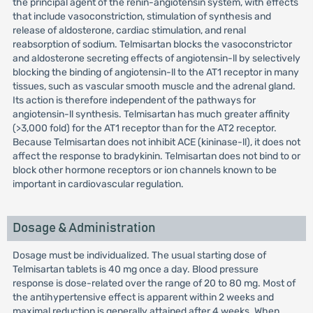
the principal agent of the renin-angiotensin system, with effects
that include vasoconstriction, stimulation of synthesis and
release of aldosterone, cardiac stimulation, and renal
reabsorption of sodium. Telmisartan blocks the vasoconstrictor
and aldosterone secreting effects of angiotensin-ll by selectively
blocking the binding of angiotensin-ll to the AT1 receptor in many
tissues, such as vascular smooth muscle and the adrenal gland.
Its action is therefore independent of the pathways for
angiotensin-ll synthesis. Telmisartan has much greater affinity
(>3,000 fold) for the AT1 receptor than for the AT2 receptor.
Because Telmisartan does not inhibit ACE (kininase-ll), it does not
affect the response to bradykinin. Telmisartan does not bind to or
block other hormone receptors or ion channels known to be
important in cardiovascular regulation.
Dosage & Administration
Dosage must be individualized. The usual starting dose of
Telmisartan tablets is 40 mg once a day. Blood pressure
response is dose-related over the range of 20 to 80 mg. Most of
the antihypertensive effect is apparent within 2 weeks and
maximal reduction is generally attained after 4 weeks. When