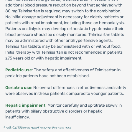
additional blood pressure reduction beyond that achieved with
80 mg Telmisartan is required, may switch to the combination.
No initial dosage adjustment is necessary for elderly patients or
patients with renal impairment, including those on hemodialysis.
Patients on dialysis may develop orthostatic hypotension; their
blood pressure should be closely monitored. Telmisartan tablets
may be administered with other antihypertensive agents.
Telmisartan tablets may be administered with or without food.
Initial therapy with Telmisartan is not recommended in patients
≥75 years old or with hepatic impairment.
Pediatric use
: The safety and effectiveness of Telmisartan in
pediatric patients have not been established.
Geriatric use
: No overall differences in effectiveness and safety
were observed in these patients compared to younger patients.
Hepatic impairment
: Monitor carefully and up titrate slowly in
patients with biliary obstructive disorders or hepatic
insufficiency.
* রেজিস্টার্ড চিকিৎসকের পরামর্শ মোতাবেক ঔষধ সেবন করুন
'