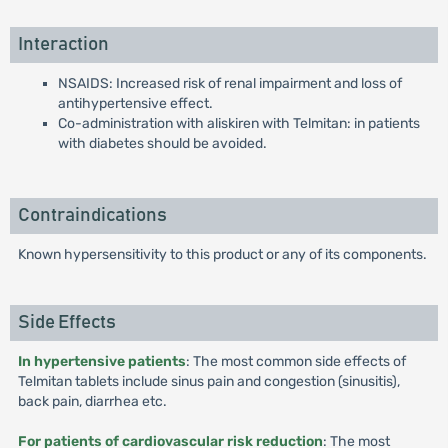
Interaction
NSAIDS: Increased risk of renal impairment and loss of
antihypertensive effect.
Co-administration with aliskiren with Telmitan: in patients
with diabetes should be avoided.
Contraindications
Known hypersensitivity to this product or any of its components.
Side Effects
In hypertensive patients
: The most common side effects of
Telmitan tablets include sinus pain and congestion (sinusitis),
back pain, diarrhea etc.
For patients of cardiovascular risk reduction
: The most