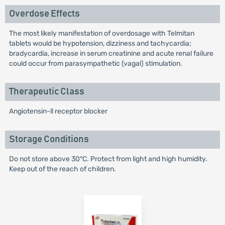
Overdose Effects
The most likely manifestation of overdosage with Telmitan
tablets would be hypotension, dizziness and tachycardia;
bradycardia, increase in serum creatinine and acute renal failure
could occur from parasympathetic (vagal) stimulation.
Therapeutic Class
Angiotensin-ll receptor blocker
Storage Conditions
Do not store above 30°C. Protect from light and high humidity.
Keep out of the reach of children.