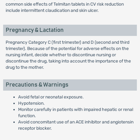
common side effects of Telmitan tablets in CV risk reduction
include intermittent claudication and skin ulcer.
Pregnancy & Lactation
Pregnancy Category C (first trimester) and D (second and third
trimester). Because of the potential for adverse effects on the
nursing infant, decide whether to discontinue nursing or
discontinue the drug, taking into account the importance of the
drug to the mother.
Precautions & Warnings
Avoid fetal or neonatal exposure.
Hypotension.
Monitor carefully in patients with impaired hepatic or renal
function.
Avoid concomitant use of an ACE inhibitor and angiotensin
receptor blocker.