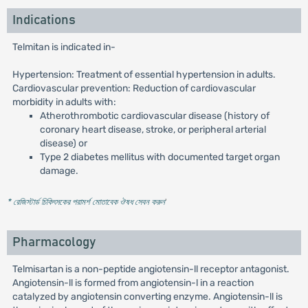
Indications
Telmitan is indicated in-
Hypertension: Treatment of essential hypertension in adults.
Cardiovascular prevention: Reduction of cardiovascular
morbidity in adults with:
Atherothrombotic cardiovascular disease (history of
coronary heart disease, stroke, or peripheral arterial
disease) or
Type 2 diabetes mellitus with documented target organ
damage.
* রেজিস্টার্ড চিকিৎসকের পরামর্শ মোতাবেক ঔষধ সেবন করুন
'
Pharmacology
Telmisartan is a non-peptide angiotensin-ll receptor antagonist.
Angiotensin-ll is formed from angiotensin-l in a reaction
catalyzed by angiotensin converting enzyme. Angiotensin-ll is