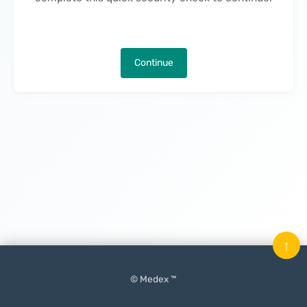
Continue
↑
© Medex ™