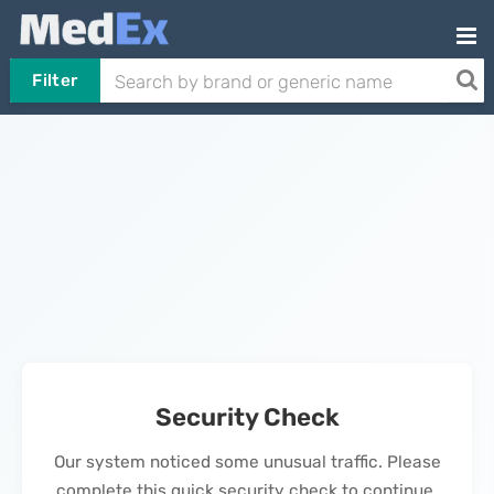
Filter
Security Check
Our system noticed some unusual traffic. Please
complete this quick security check to continue.