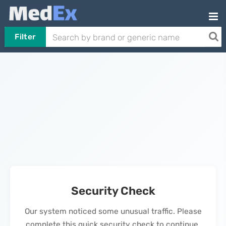
Filter
Security Check
Our system noticed some unusual traffic. Please
complete this quick security check to continue.