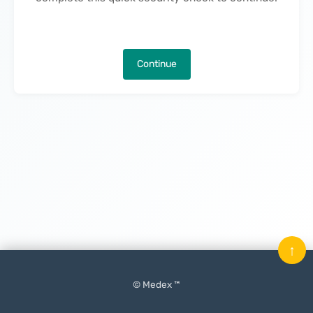
Continue
↑
© Medex ™