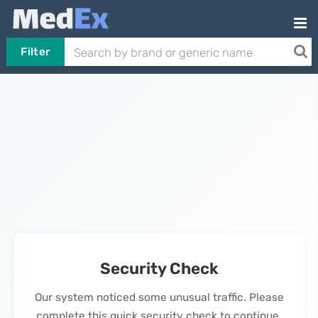
Filter
Security Check
Our system noticed some unusual traffic. Please
complete this quick security check to continue.