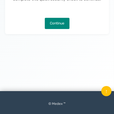
Continue
↑
© Medex ™