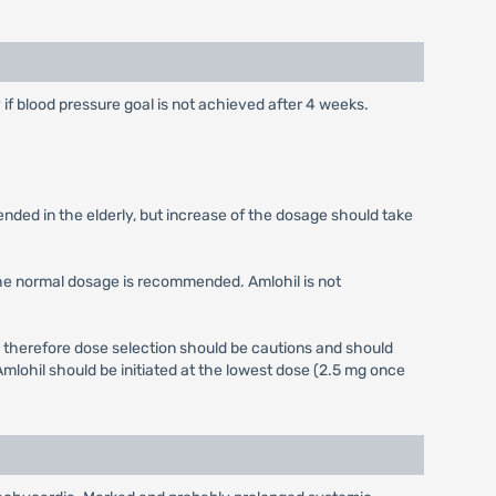
y if blood pressure goal is not achieved after 4 weeks.
ended in the elderly, but increase of the dosage should take
the normal dosage is recommended. Amlohil is not
 therefore dose selection should be cautions and should
mlohil should be initiated at the lowest dose (2.5 mg once