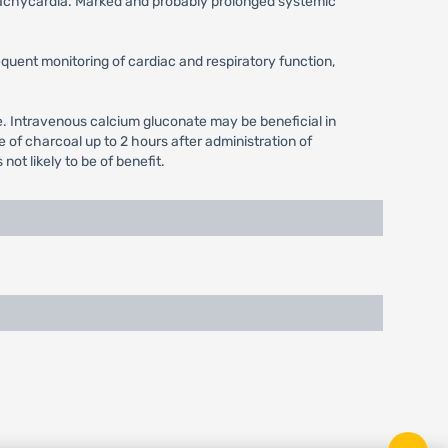
x tachycardia. Marked and probably prolonged systemic
equent monitoring of cardiac and respiratory function,
se. Intravenous calcium gluconate may be beneficial in
of charcoal up to 2 hours after administration of
ot likely to be of benefit.