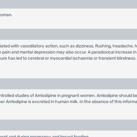
 woman.
ted with vasodilatory action, such as dizziness, flushing, headache, 
e pain and mental depression may also occur. A paradoxical increase in
sure has led to cerebral or myocardial ischaemia or transient blindness.
rolled studies of Amlodipine in pregnant women. Amlodipine should be 
hether Amlodipine is excreted in human milk. In the absence of this infor
rment and during pregnancy and breast feeding.