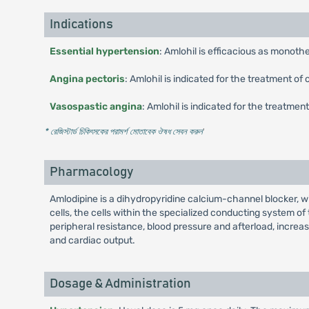
Indications
Essential hypertension
: Amlohil is efficacious as monoth
Angina pectoris
: Amlohil is indicated for the treatment o
Vasospastic angina
: Amlohil is indicated for the treatme
* রেজিস্টার্ড চিকিৎসকের পরামর্শ মোতাবেক ঔষধ সেবন করুন
'
Pharmacology
Amlodipine is a dihydropyridine calcium-channel blocker, wi
cells, the cells within the specialized conducting system of
peripheral resistance, blood pressure and afterload, increas
and cardiac output.
Dosage & Administration