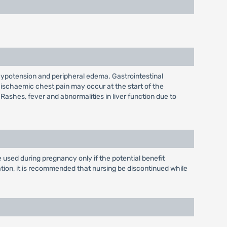
hypotension and peripheral edema. Gastrointestinal
 ischaemic chest pain may occur at the start of the
 Rashes, fever and abnormalities in liver function due to
used during pregnancy only if the potential benefit
mation, it is recommended that nursing be discontinued while