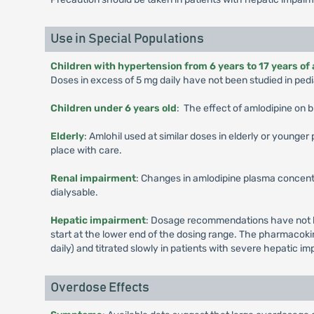
Use in Special Populations
Children with hypertension from 6 years to 17 years of
Doses in excess of 5 mg daily have not been studied in pedia
Children under 6 years old
: The effect of amlodipine on b
Elderly
: Amlohil used at similar doses in elderly or younge
place with care.
Renal impairment
: Changes in amlodipine plasma concentr
dialysable.
Hepatic impairment
: Dosage recommendations have not be
start at the lower end of the dosing range. The pharmacokin
daily) and titrated slowly in patients with severe hepatic i
Overdose Effects