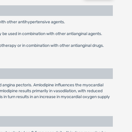
with other antihypertensive agents.
ay be used in combination with other antianginal agents.
otherapy or in combination with other antianginal drugs.
nd angina pectoris. Amlodipine influences the myocardial
mlodipine results primarily in vasodilation, with reduced
s in turn results in an increase in myocardial oxygen supply