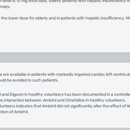
 dose is 10 mg once daily. Elderly patients with hepatic insufficiency 
erapy.
g the lower dose for elderly and in patients with hepatic insufficiency. 
ata are available in patients with markedly impaired cardiac left ventric
uld be avoided in such patients.
 and Digoxin in healthy volunteers has been documented in a controlled
 no interaction between, Amlohil and Cimetidine in healthy volunteers.
lunteers indicates that Amlohil did not significantly alter the effect of
ption of Amlohil.