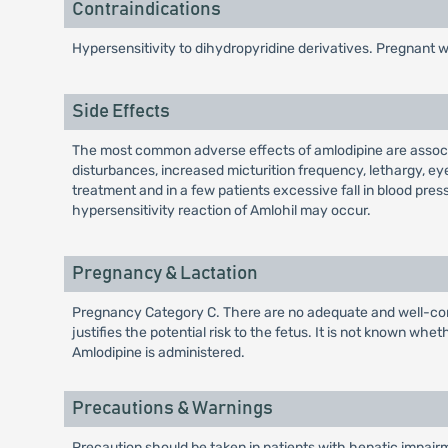
Contraindications
Hypersensitivity to dihydropyridine derivatives. Pregnant
Side Effects
The most common adverse effects of amlodipine are associa
disturbances, increased micturition frequency, lethargy, ey
treatment and in a few patients excessive fall in blood pres
hypersensitivity reaction of Amlohil may occur.
Pregnancy & Lactation
Pregnancy Category C. There are no adequate and well-cont
justifies the potential risk to the fetus. It is not known w
Amlodipine is administered.
Precautions & Warnings
Precaution should be taken in patients with hepatic impai