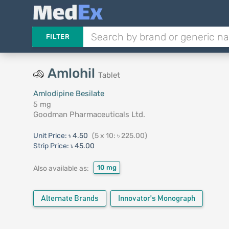
FILTER
Amlohil
Tablet
Amlodipine Besilate
5 mg
Goodman Pharmaceuticals Ltd.
Unit Price:
৳ 4.50
(5 x 10: ৳ 225.00)
Strip Price:
৳ 45.00
10 mg
Also available as:
Alternate Brands
Innovator's Monograph