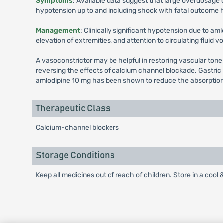
Symptoms
: Available data suggest that large overdosage 
hypotension up to and including shock with fatal outcome 
Management
: Clinically significant hypotension due to am
elevation of extremities, and attention to circulating fluid 
A vasoconstrictor may be helpful in restoring vascular tone
reversing the effects of calcium channel blockade. Gastric
amlodipine 10 mg has been shown to reduce the absorption rat
Therapeutic Class
Calcium-channel blockers
Storage Conditions
Keep all medicines out of reach of children. Store in a cool 