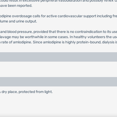
could result in excessive peripheral vasodilatation and possibly refle
have been reported.
lodipine overdosage calls for active cardiovascular support including fr
volume and urine output.
 and blood pressure, provided that there is no contraindication to its u
 lavage may be worthwhile in some cases. In healthy volunteers the use 
e of amlodipine. Since amlodipine is highly protein-bound, dialysis is n
& dry place, protected from light.