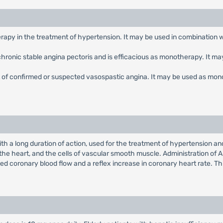
erapy in the treatment of hypertension. It may be used in combination 
f chronic stable angina pectoris and is efficacious as monotherapy. It m
nt of confirmed or suspected vasospastic angina. It may be used as mon
th a long duration of action, used for the treatment of hypertension a
 the heart, and the cells of vascular smooth muscle. Administration of A
ed coronary blood flow and a reflex increase in coronary heart rate. Thi