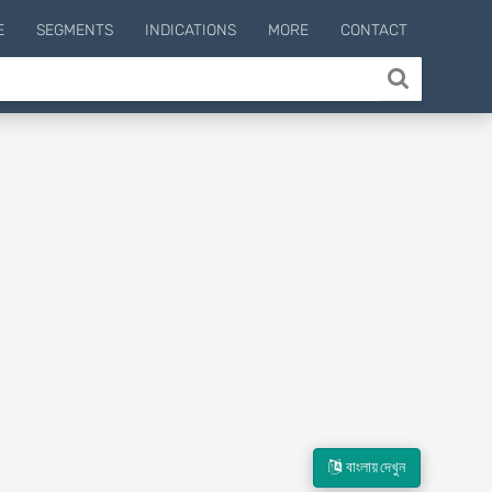
E
SEGMENTS
INDICATIONS
MORE
CONTACT
বাংলায় দেখুন