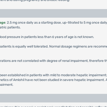
 age
: 2.5 mg once daily as a starting dose, up-titrated to 5 mg once dail
tric patients.
lood pressure in patients less than 6 years of age is not known.
r patients is equally well tolerated. Normal dosage regimens are recomm
ations are not correlated with degree of renal impairment, therefore 
en established in patients with mild to moderate hepatic impairment;
etics of Amlohil have not been studied in severe hepatic impairment. A
mpairment.