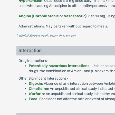
Hypertension
: Usual dose is 5 mg once daily. The maximum
used when adding Amlodipine to other antihypertensive th
Angina (Chronic stable or Vasospastic)
: 5 to 10 mg, usin
Administrations: May be taken without regard to meals.
* রেজিস্টার্ড চিকিৎসকের পরামর্শ মোতাবেক ঔষধ সেবন করুন
'
Interaction
Drug Interactions-
Potentially hazardous interactions
: Little or no d
drugs, the combination of Amlohil and p-blockers sho
Other Significant Interactions-
Digoxin
: Absence of any interaction between Amlohil
Cimetidine
: An unpublished clinical study indicated
Warfarin
: An unpublished clinical study in healthy vo
Food
: Food does not alter the rate or extent of absor