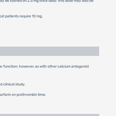
may be started on 2.5 mg once daily; this dose may also be
Most patients require 10 mg.
ular function; however, as with other calcium antagonist
 clinical study.
 Warfarin on prothrombin time.