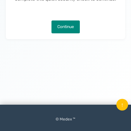
Continue
↑
© Medex ™