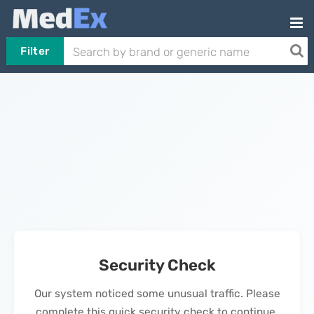
Filter
Security Check
Our system noticed some unusual traffic. Please
complete this quick security check to continue.