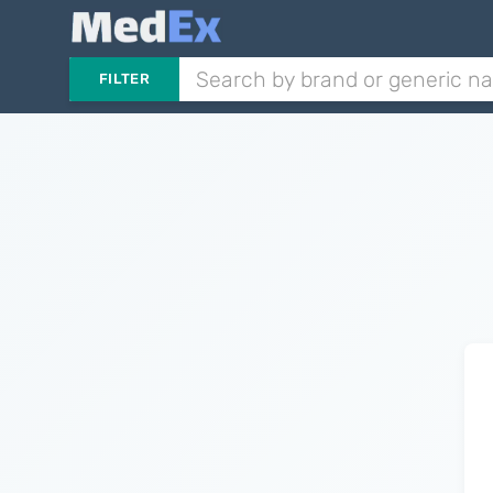
FILTER