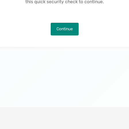
this quick security check to continue.
Continue