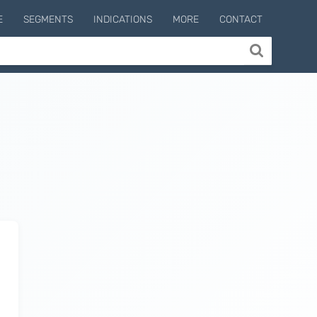
E
SEGMENTS
INDICATIONS
MORE
CONTACT