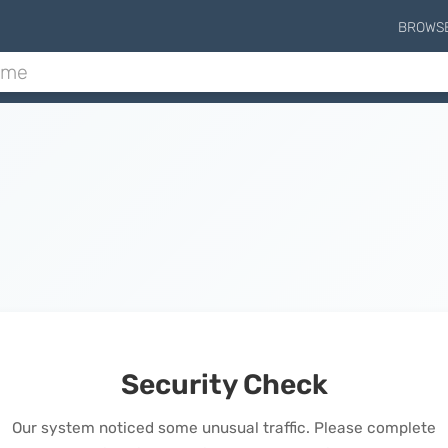
BROWS
Security Check
Our system noticed some unusual traffic. Please complete