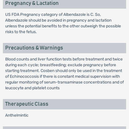
Pregnancy & Lactation
US FDA Pregnancy category of Albendazole is C. So,
Albendazole should be avoided in pregnancy and lactation
unless the potential benefits to the other outweigh the possible
risks to the fetus.
Precautions & Warnings
Blood counts and liver function tests before treatment and twice
during each cycle; breastfeeding; exclude pregnancy before
starting treatment. Cosben should only be used in the treatment
of Echinococcosis if there is constant medical supervision with
regular monitoring of serum-transaminase concentrations and of
leucocyte and platelet counts
Therapeutic Class
Anthelmintic