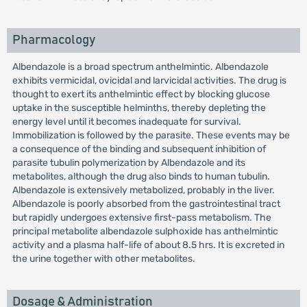
Pharmacology
Albendazole is a broad spectrum anthelmintic. Albendazole
exhibits vermicidal, ovicidal and larvicidal activities. The drug is
thought to exert its anthelmintic effect by blocking glucose
uptake in the susceptible helminths, thereby depleting the
energy level until it becomes inadequate for survival.
Immobilization is followed by the parasite. These events may be
a consequence of the binding and subsequent inhibition of
parasite tubulin polymerization by Albendazole and its
metabolites, although the drug also binds to human tubulin.
Albendazole is extensively metabolized, probably in the liver.
Albendazole is poorly absorbed from the gastrointestinal tract
but rapidly undergoes extensive first-pass metabolism. The
principal metabolite albendazole sulphoxide has anthelmintic
activity and a plasma half-life of about 8.5 hrs. It is excreted in
the urine together with other metabolites.
Dosage & Administration