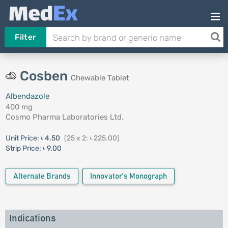
Filter
Cosben
Chewable Tablet
Albendazole
400 mg
Cosmo Pharma Laboratories Ltd.
Unit Price:
৳ 4.50
(25 x 2: ৳ 225.00)
Strip Price:
৳ 9.00
Alternate Brands
Innovator's Monograph
Indications