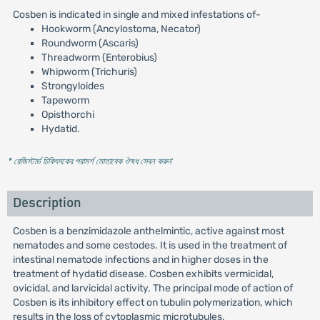
Cosben is indicated in single and mixed infestations of-
Hookworm (Ancylostoma, Necator)
Roundworm (Ascaris)
Threadworm (Enterobius)
Whipworm (Trichuris)
Strongyloides
Tapeworm
Opisthorchi
Hydatid.
* রেজিস্টার্ড চিকিৎসকের পরামর্শ মোতাবেক ঔষধ সেবন করুন
'
Description
Cosben is a benzimidazole anthelmintic, active against most
nematodes and some cestodes. It is used in the treatment of
intestinal nematode infections and in higher doses in the
treatment of hydatid disease. Cosben exhibits vermicidal,
ovicidal, and larvicidal activity. The principal mode of action of
Cosben is its inhibitory effect on tubulin polymerization, which
results in the loss of cytoplasmic microtubules.