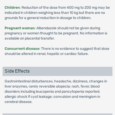
Children
: Reduction of the dose from 400 mg to 200 mg may be
indicated in children weighing less than 10 kg but there are no
grounds for a general reduction in dosage to children.
Pregnant woman
: Albendazole should not be given during
pregnancy or women thought to be pregnant. No information is
available on placental transfer.
Concurrent disease
: There is no evidence to suggest that dose
should be altered in renal, hepatic or cardiac failure.
Side Effects
Gastrointestinal disturbances, headache, dizziness, changes in
liver enzymes, rarely reversible alopecia; rash, fever, blood
disorders including leucopenia and pancytopenia reported;
allergic shock if cyst leakage; convulsion and meningism in
cerebral disease.