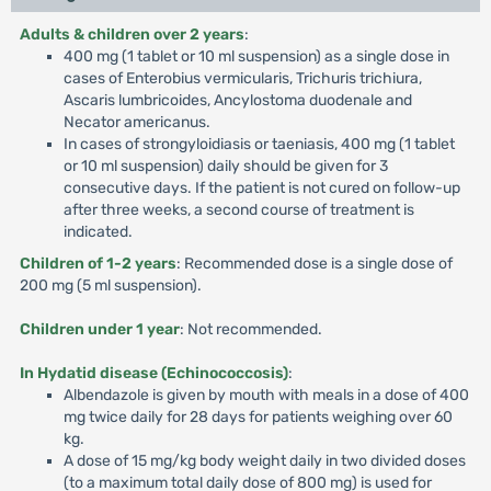
Adults & children over 2 years
:
400 mg (1 tablet or 10 ml suspension) as a single dose in
cases of Enterobius vermicularis, Trichuris trichiura,
Ascaris lumbricoides, Ancylostoma duodenale and
Necator americanus.
In cases of strongyloidiasis or taeniasis, 400 mg (1 tablet
or 10 ml suspension) daily should be given for 3
consecutive days. If the patient is not cured on follow-up
after three weeks, a second course of treatment is
indicated.
Children of 1-2 years
: Recommended dose is a single dose of
200 mg (5 ml suspension).
Children under 1 year
: Not recommended.
In Hydatid disease (Echinococcosis)
:
Albendazole is given by mouth with meals in a dose of 400
mg twice daily for 28 days for patients weighing over 60
kg.
A dose of 15 mg/kg body weight daily in two divided doses
(to a maximum total daily dose of 800 mg) is used for