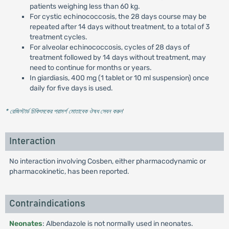
patients weighing less than 60 kg.
For cystic echinococcosis, the 28 days course may be
repeated after 14 days without treatment, to a total of 3
treatment cycles.
For alveolar echinococcosis, cycles of 28 days of
treatment followed by 14 days without treatment, may
need to continue for months or years.
In giardiasis, 400 mg (1 tablet or 10 ml suspension) once
daily for five days is used.
* রেজিস্টার্ড চিকিৎসকের পরামর্শ মোতাবেক ঔষধ সেবন করুন
'
Interaction
No interaction involving Cosben, either pharmacodynamic or
pharmacokinetic, has been reported.
Contraindications
Neonates
: Albendazole is not normally used in neonates.