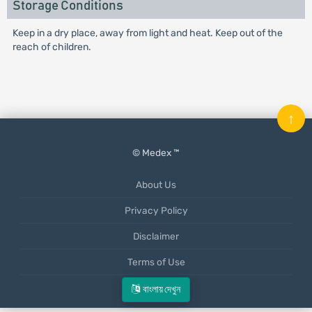
Storage Conditions
Keep in a dry place, away from light and heat. Keep out of the
reach of children.
↑
© Medex ™
About Us
Privacy Policy
Disclaimer
Terms of Use
Mobile App
বাংলায় দেখুন