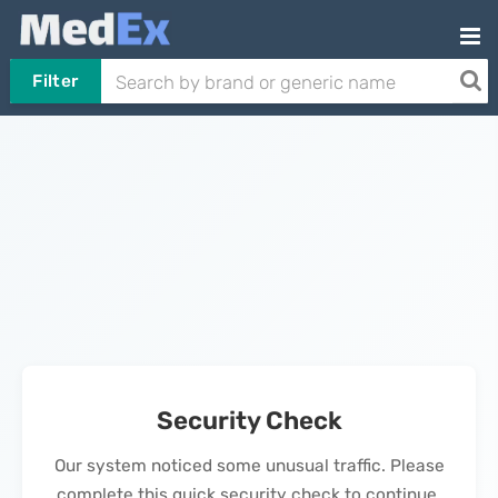
Filter
Security Check
Our system noticed some unusual traffic. Please
complete this quick security check to continue.