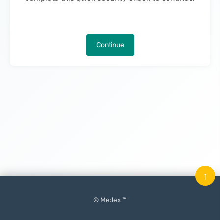
Continue
↑
© Medex ™