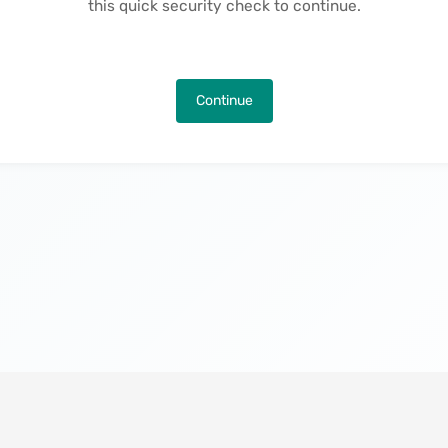
this quick security check to continue.
Continue