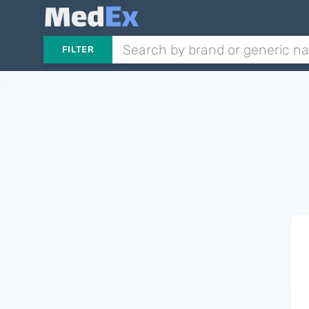
FILTER