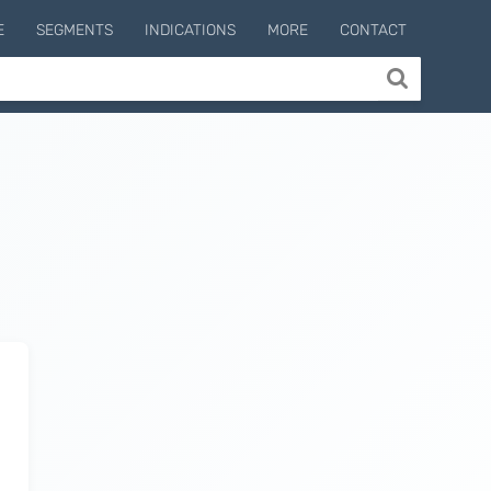
E
SEGMENTS
INDICATIONS
MORE
CONTACT