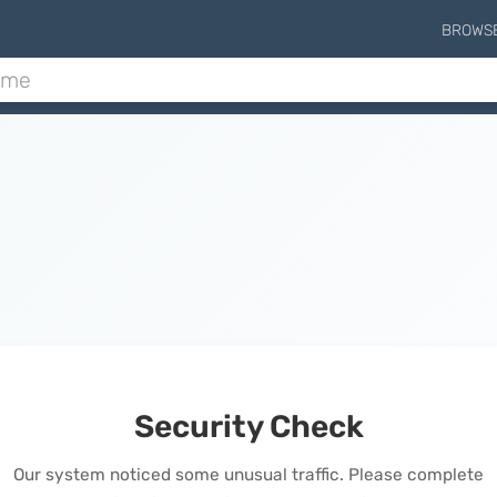
BROWS
Security Check
Our system noticed some unusual traffic. Please complete