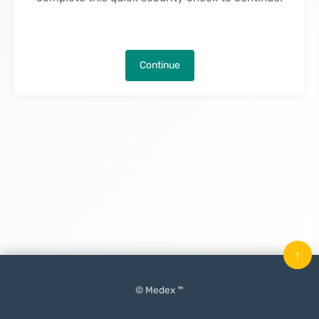
Continue
↑
© Medex ™