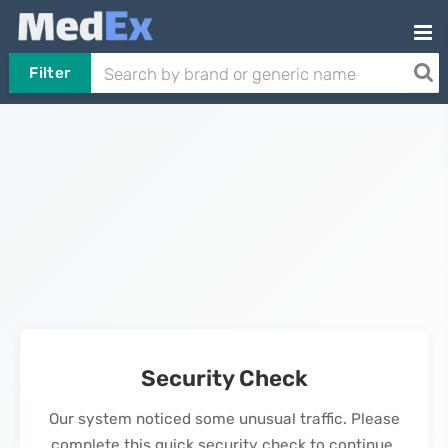
Filter
Security Check
Our system noticed some unusual traffic. Please
complete this quick security check to continue.