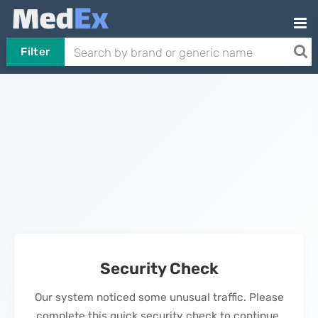
Filter
Security Check
Our system noticed some unusual traffic. Please
complete this quick security check to continue.