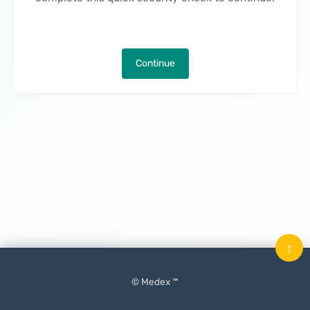
Continue
↑
© Medex ™