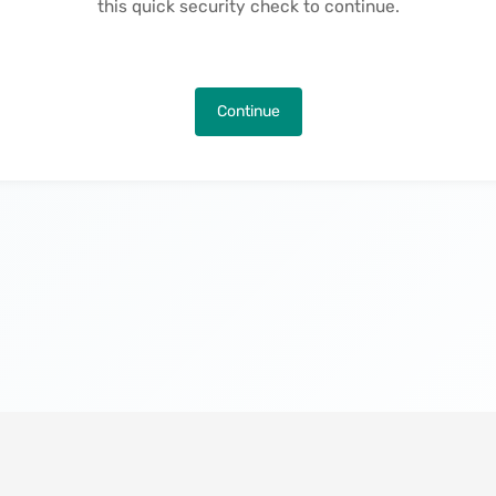
this quick security check to continue.
Continue