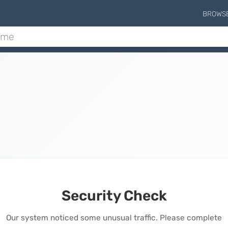
BROWS
Security Check
Our system noticed some unusual traffic. Please complete