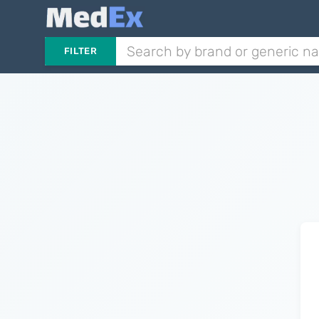
FILTER