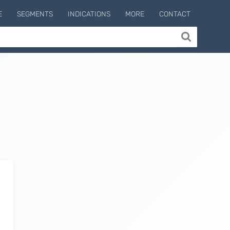
E
SEGMENTS
INDICATIONS
MORE
CONTACT