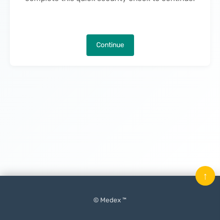
Continue
↑
© Medex ™