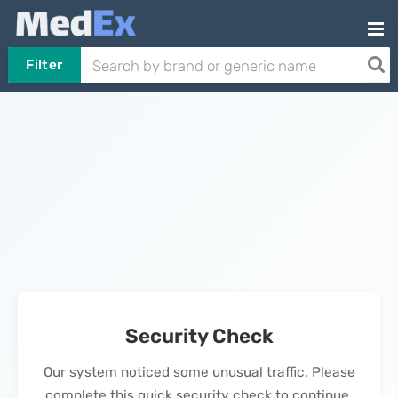
Filter
Security Check
Our system noticed some unusual traffic. Please
complete this quick security check to continue.