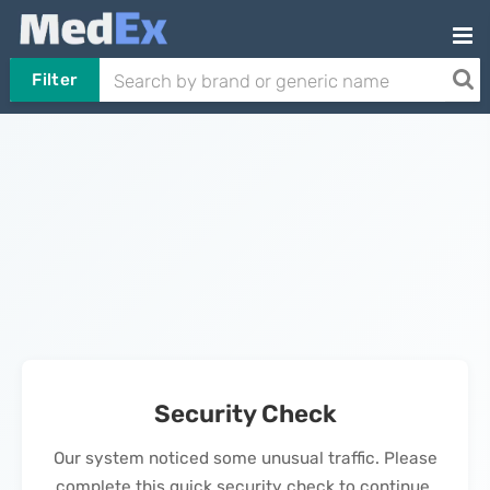
Filter
Security Check
Our system noticed some unusual traffic. Please
complete this quick security check to continue.