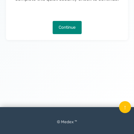
Continue
↑
© Medex ™